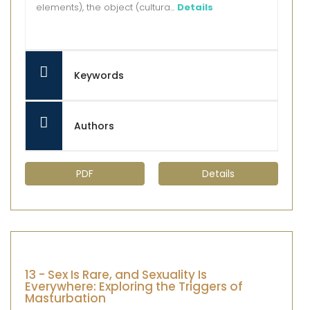
elements), the object (cultura...
Details
Keywords
Authors
PDF
Details
13 - Sex Is Rare, and Sexuality Is
Everywhere: Exploring the Triggers of
Masturbation