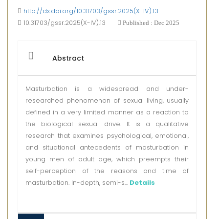
http://dx.doi.org/10.31703/gssr.2025(X-IV).13
10.31703/gssr.2025(X-IV).13
Published : Dec 2025
Abstract
Masturbation is a widespread and under-
researched phenomenon of sexual living, usually
defined in a very limited manner as a reaction to
the biological sexual drive. It is a qualitative
research that examines psychological, emotional,
and situational antecedents of masturbation in
young men of adult age, which preempts their
self-perception of the reasons and time of
masturbation. In-depth, semi-s...
Details