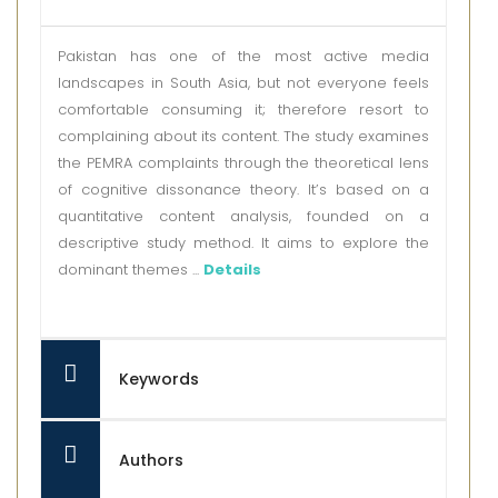
Pakistan has one of the most active media
landscapes in South Asia, but not everyone feels
comfortable consuming it; therefore resort to
complaining about its content. The study examines
the PEMRA complaints through the theoretical lens
of cognitive dissonance theory. It’s based on a
quantitative content analysis, founded on a
descriptive study method. It aims to explore the
dominant themes ...
Details
Keywords
Authors