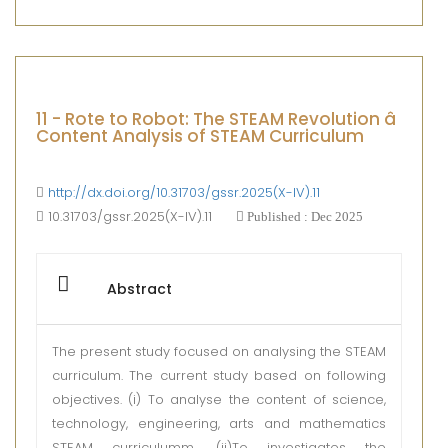
11 - Rote to Robot: The STEAM Revolution â
Content Analysis of STEAM Curriculum
http://dx.doi.org/10.31703/gssr.2025(X-IV).11
10.31703/gssr.2025(X-IV).11
Published : Dec 2025
Abstract
The present study focused on analysing the STEAM
curriculum. The current study based on following
objectives. (i) To analyse the content of science,
technology, engineering, arts and mathematics
STEAM curriculumm. (ii)To investigates the