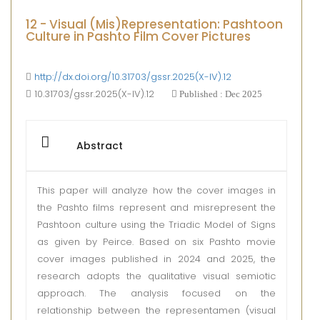
12 - Visual (Mis)Representation: Pashtoon
Culture in Pashto Film Cover Pictures
http://dx.doi.org/10.31703/gssr.2025(X-IV).12
10.31703/gssr.2025(X-IV).12
Published : Dec 2025
Abstract
This paper will analyze how the cover images in
the Pashto films represent and misrepresent the
Pashtoon culture using the Triadic Model of Signs
as given by Peirce. Based on six Pashto movie
cover images published in 2024 and 2025, the
research adopts the qualitative visual semiotic
approach. The analysis focused on the
relationship between the representamen (visual