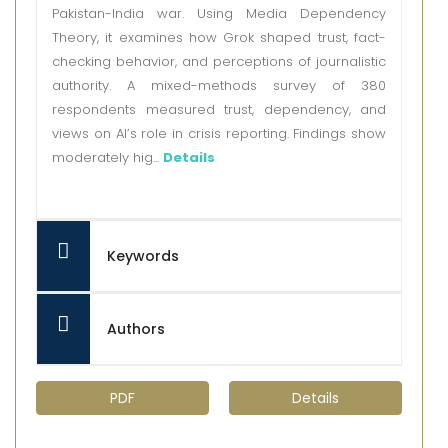
Pakistan-India war. Using Media Dependency
Theory, it examines how Grok shaped trust, fact-
checking behavior, and perceptions of journalistic
authority. A mixed-methods survey of 380
respondents measured trust, dependency, and
views on AI’s role in crisis reporting. Findings show
moderately hig...
Details
Keywords
Authors
PDF
Details