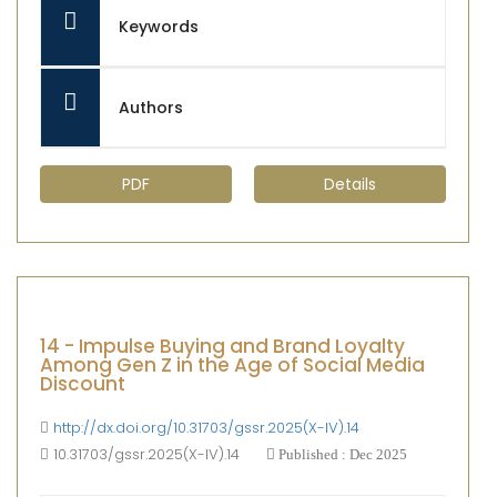
Keywords
Authors
PDF
Details
14 - Impulse Buying and Brand Loyalty
Among Gen Z in the Age of Social Media
Discount
http://dx.doi.org/10.31703/gssr.2025(X-IV).14
10.31703/gssr.2025(X-IV).14
Published : Dec 2025