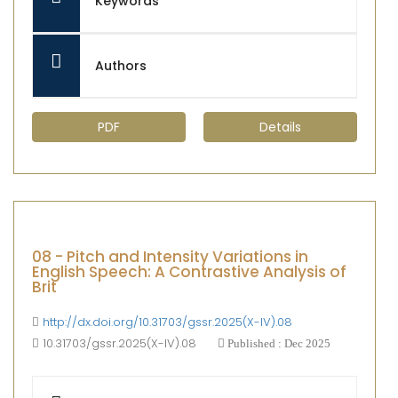
Keywords
Authors
PDF
Details
08 - Pitch and Intensity Variations in
English Speech: A Contrastive Analysis of
Brit
http://dx.doi.org/10.31703/gssr.2025(X-IV).08
10.31703/gssr.2025(X-IV).08
Published : Dec 2025