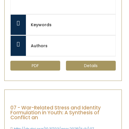
Keywords
Authors
PDF
Details
07 - War-Related Stress and Identity
Formulation in Youth: A Synthesis of
Conflict an
http://dx.doi.org/10.31703/gssr.2025(X-IV).07