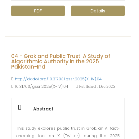
PDF
Details
04 - Grok and Public Trust: A Study of
Algorithmic Authority in the 2025
Pakistan-Ind
http://dx.doi.org/10.31703/gssr.2025(X-IV).04
10.31703/gssr.2025(X-IV).04
Published : Dec 2025
Abstract
This study explores public trust in Grok, an AI fact-
checking tool on X (Twitter), during the 2025