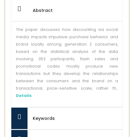
Abstract
The paper discusses how discounting via social
media impacts impulsive purchase behavior and
brand loyalty among generation Z consumers,
based on the statistical analysis of the data
involving 353 participants, flash sales and
promotional codes mostly produce new
transactions but they develop the relationships
between the consumers and the brand on a
transactional, price-sensitive scale, rather th...
Details
Keywords