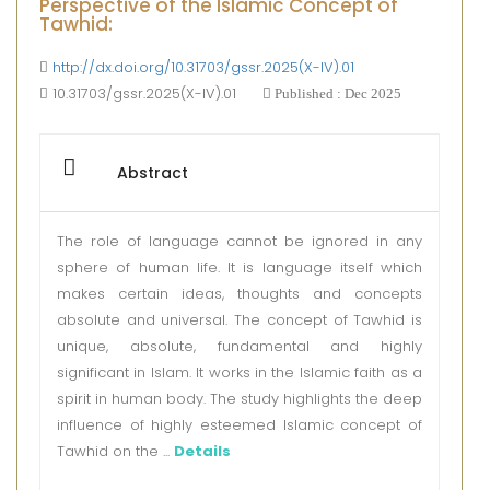
Perspective of the Islamic Concept of
Tawhid:
http://dx.doi.org/10.31703/gssr.2025(X-IV).01
10.31703/gssr.2025(X-IV).01
Published : Dec 2025
Abstract
The role of language cannot be ignored in any
sphere of human life. It is language itself which
makes certain ideas, thoughts and concepts
absolute and universal. The concept of Tawhid is
unique, absolute, fundamental and highly
significant in Islam. It works in the Islamic faith as a
spirit in human body. The study highlights the deep
influence of highly esteemed Islamic concept of
Tawhid on the ...
Details