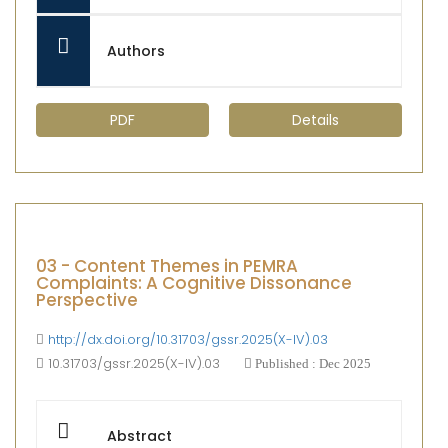
Authors
PDF
Details
03 - Content Themes in PEMRA
Complaints: A Cognitive Dissonance
Perspective
http://dx.doi.org/10.31703/gssr.2025(X-IV).03
10.31703/gssr.2025(X-IV).03
Published : Dec 2025
Abstract