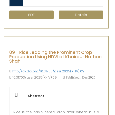
PDF
Details
09 - Rice Leading the Prominent Crop
Production Using NDVI at Khairpur Nathan
Shah
http://dx.doi.org/10.31703/gssr.2025(X-IV).09
10.31703/gssr.2025(X-IV).09
Published : Dec 2025
Abstract
Rice is the basic cereal crop after wheat; it is a