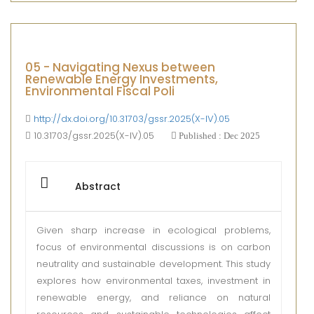
05 - Navigating Nexus between
Renewable Energy Investments,
Environmental Fiscal Poli
http://dx.doi.org/10.31703/gssr.2025(X-IV).05
10.31703/gssr.2025(X-IV).05
Published : Dec 2025
Abstract
Given sharp increase in ecological problems,
focus of environmental discussions is on carbon
neutrality and sustainable development. This study
explores how environmental taxes, investment in
renewable energy, and reliance on natural