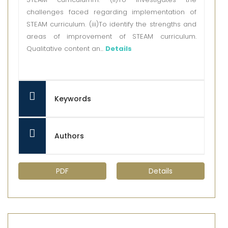
challenges faced regarding implementation of
STEAM curriculum. (iii)To identify the strengths and
areas of improvement of STEAM curriculum.
Qualitative content an...
Details
Keywords
Authors
PDF
Details