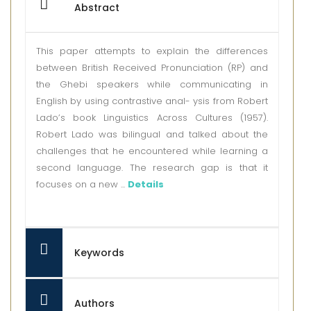
Abstract
This paper attempts to explain the differences
between British Received Pronunciation (RP) and
the Ghebi speakers while communicating in
English by using contrastive anal- ysis from Robert
Lado’s book Linguistics Across Cultures (1957).
Robert Lado was bilingual and talked about the
challenges that he encountered while learning a
second language. The research gap is that it
focuses on a new ...
Details
Keywords
Authors