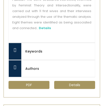
by Feminist Theory and Intersectionality, were
carried out with 11 first wives and their interviews
analyzed through the use of the thematic analysis.
Eight themes were identified as being associated
and connected...
Details
Keywords
Authors
PDF
Details