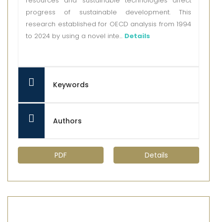
resources and sustainable technologies affect
progress of sustainable development. This
research established for OECD analysis from 1994
to 2024 by using a novel inte...
Details
Keywords
Authors
PDF
Details