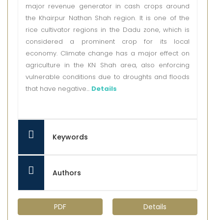
major revenue generator in cash crops around
the Khairpur Nathan Shah region. It is one of the
rice cultivator regions in the Dadu zone, which is
considered a prominent crop for its local
economy. Climate change has a major effect on
agriculture in the KN Shah area, also enforcing
vulnerable conditions due to droughts and floods
that have negative...
Details
Keywords
Authors
PDF
Details