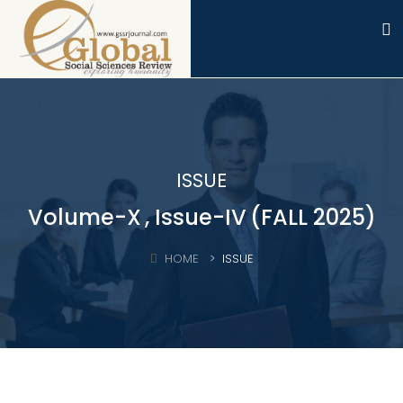
ISSUE
Volume-X
, Issue-IV
(FALL 2025)
HOME
ISSUE