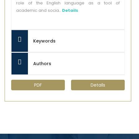
role of the English language as a tool of
academic and socia...
Details
Keywords
Authors
PDF
Details