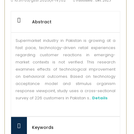
10.31703/gssr.2025(X-IV).02
Published : Dec 2025
Abstract
Supermarket industry in Pakistan is growing at a
fast pace, technology-driven retail experiences
regarding customer reactions in emerging-
market contexts is not verified. This research
examines effects of technological improvement
on behavioral outcomes. Based on technology
acceptance model and stimulus organism
response viewpoint, study uses a cross-sectional
survey of 226 customers in Pakistan s...
Details
Keywords