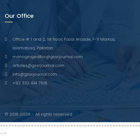
Our Office
Office # 1 and 2, 1st floor, Fazal Arcade, F-11 Markaz,
Islamabad, Pakistan.
managingeditor@gssrjournal.com
articles@gssrjournal.com
info@gssrjournal.com
+92 332 914 7618
© 2016 GSSR - All rights reserved.
=================================================
-->