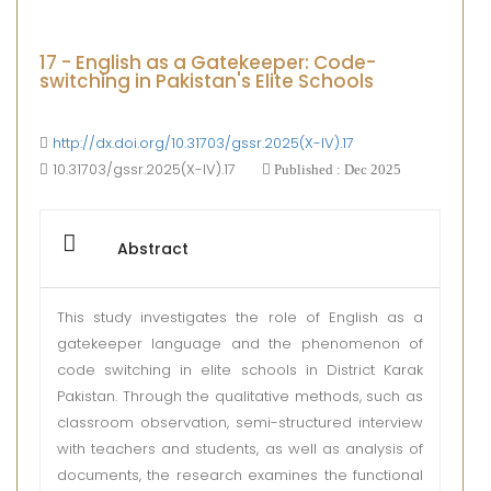
17 - English as a Gatekeeper: Code-
switching in Pakistan's Elite Schools
http://dx.doi.org/10.31703/gssr.2025(X-IV).17
10.31703/gssr.2025(X-IV).17
Published : Dec 2025
Abstract
This study investigates the role of English as a
gatekeeper language and the phenomenon of
code switching in elite schools in District Karak
Pakistan. Through the qualitative methods, such as
classroom observation, semi-structured interview
with teachers and students, as well as analysis of
documents, the research examines the functional