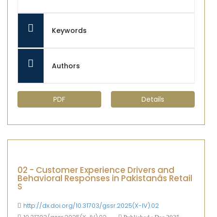
Keywords
Authors
PDF
Details
02 - Customer Experience Drivers and
Behavioral Responses in Pakistanâs Retail
S
http://dx.doi.org/10.31703/gssr.2025(X-IV).02