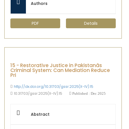
Authors
PDF
Details
15 - Restorative Justice in Pakistanâs
Criminal System: Can Mediation Reduce
Pri
http://dx.doi.org/10.31703/gssr.2025(X-IV).15
10.31703/gssr.2025(X-IV).15
Published : Dec 2025
Abstract