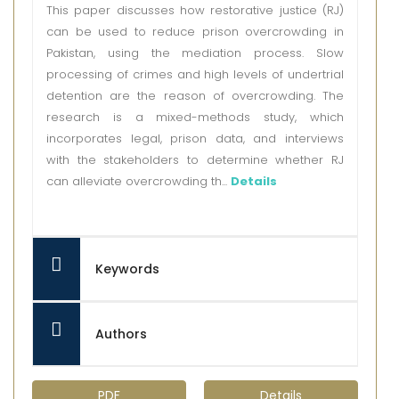
This paper discusses how restorative justice (RJ)
can be used to reduce prison overcrowding in
Pakistan, using the mediation process. Slow
processing of crimes and high levels of undertrial
detention are the reason of overcrowding. The
research is a mixed-methods study, which
incorporates legal, prison data, and interviews
with the stakeholders to determine whether RJ
can alleviate overcrowding th...
Details
Keywords
Authors
PDF
Details