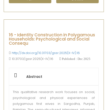
16 - Identity Construction in Polygamous
Households: Psychological and Social
Consequ
http://dx.doi.org/10.31703/gssr.2025(X-IV).16
10.31703/gssr.2025(X-IV).16
Published : Dec 2025
Abstract
This qualitative research work focuses on social,
psychological and physical experiences of
polygamous first wives in Sargodha, Punjab,
Pakistan. The semi-structured interviews, informed