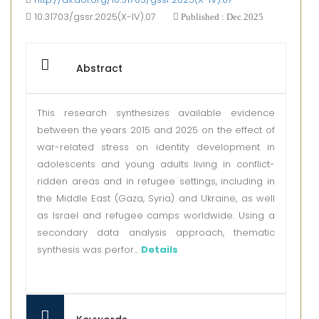
10.31703/gssr.2025(X-IV).07
Published : Dec 2025
Abstract
This research synthesizes available evidence
between the years 2015 and 2025 on the effect of
war-related stress on identity development in
adolescents and young adults living in conflict-
ridden areas and in refugee settings, including in
the Middle East (Gaza, Syria) and Ukraine, as well
as Israel and refugee camps worldwide. Using a
secondary data analysis approach, thematic
synthesis was perfor...
Details