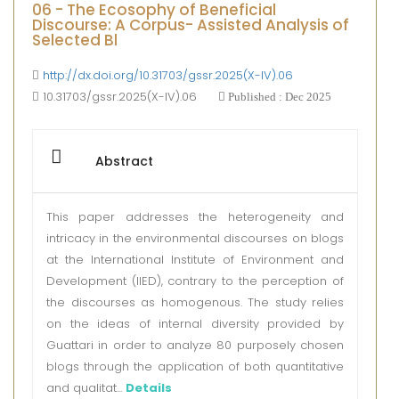
06 - The Ecosophy of Beneficial
Discourse: A Corpus- Assisted Analysis of
Selected Bl
http://dx.doi.org/10.31703/gssr.2025(X-IV).06
10.31703/gssr.2025(X-IV).06
Published : Dec 2025
Abstract
This paper addresses the heterogeneity and
intricacy in the environmental discourses on blogs
at the International Institute of Environment and
Development (IIED), contrary to the perception of
the discourses as homogenous. The study relies
on the ideas of internal diversity provided by
Guattari in order to analyze 80 purposely chosen
blogs through the application of both quantitative
and qualitat...
Details