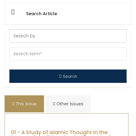
Search Article
Search
This Issue
Other Issues
01 - A Study of Islamic Thought in the