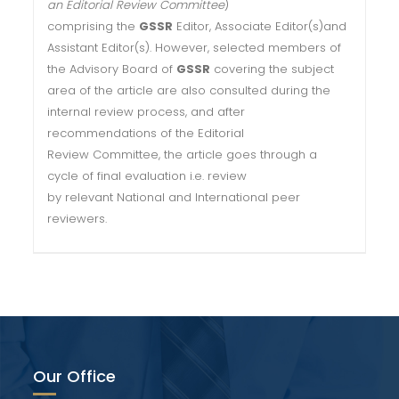
an Editorial Review Committee
)
comprising the
GSSR
Editor, Associate Editor(s)and
Assistant Editor(s). However, selected members of
the Advisory Board of
GSSR
covering the subject
area of the article are also consulted during the
internal review process, and after
recommendations of the Editorial
Review Committee, the article goes through a
cycle of final evaluation i.e. review
by relevant National and International peer
reviewers.
Our Office