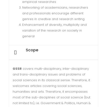
empirical researches
Networking of academicians, researchers
and professionals encourage different
genres in creative and research writing
Enhancement of diversity, multiplicity and
variation of the research on society in
general
Scope
GSSR
covers multi-disciplinary, inter-disciplinary
and trans-disciplinary issues and problems of
social sciences in its classical sense. Therefore, it
welcomes articles covering social sciences,
humanities and arts. Therefore, it encompasses
most of the sub-disciplines of social science (but
not limited to), i.e. Government & Politics, Human &