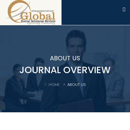
ABOUT US
JOURNAL OVERVIEW
HOME
ABOUT US