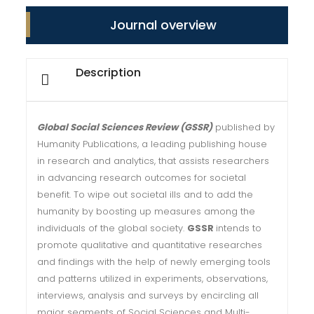
Journal overview
Description
Global Social Sciences Review (GSSR)
published by
Humanity Publications, a leading publishing house
in research and analytics, that assists researchers
in advancing research outcomes for societal
benefit. To wipe out societal ills and to add the
humanity by boosting up measures among the
individuals of the global society.
GSSR
intends to
promote qualitative and quantitative researches
and findings with the help of newly emerging tools
and patterns utilized in experiments, observations,
interviews, analysis and surveys by encircling all
major segments of Social Sciences and Multi-