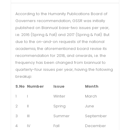
According to the Humanity Publications Board of
Governers recommendation, GSSR was initially
published on Biannual base-two issues per year,
i.e. 2016 (Spring & Fall) and 2017 (Spring & Fall). But
due to the on-and-on requests of the national
academia, the aforementioned board revise its
recommendation for 2018, and onwards, i.e. the
frequency has been changed from biannual to
quarterly-four issues per year, having the following
breakup:
S.No
Number
Issue
Month
1
I
Winter
March
2
II
Spring
June
3
III
Summer
September
4
IV
Fall
December