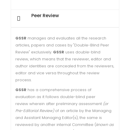
Peer Review
GSSR
manages and evaluates all the research
articles, papers and cases by "Double-Blind Peer
Review" exclusively.
GSSR
uses double-blind
review, which means that the reviewer, editor and
author identities are concealed from the reviewers,
editor and vice versa throughout the review
process.
GSSR
has a comprehensive process of
evaluation as it follows double-blind peer
review wherein after preliminary assessment
(or
Pre-Editorial Review)
of an article by the Managing
and Assistant Managing Editor(s), the same is
reviewed by another internal Committee (
known as