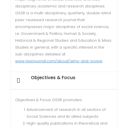
disciplinary academic and research disciplines.
GSSR is a multi-disciplinary, quarterly, double-blind
peer-reviewed research journal that
encompasses major disciplines of social science,
i.e. Government & Politics, Human & Society,
Historical & Regional Studies and Education & Mass
Studies in general, with a specific interest in the
sub-disciplines detailed at
www.gssrjournal.com/about/aims-and-scope
Objectives & Focus
Objectives & Focus GSSR promotes:
Advancement of research in all sectors of
Social Sciences and its allied subjects.
High-quality publications in theoretical and