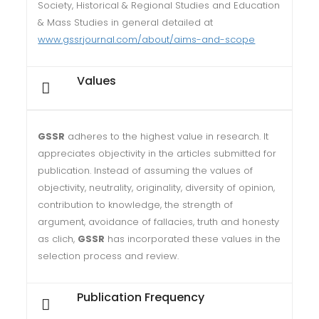
Society, Historical & Regional Studies and Education
& Mass Studies in general detailed at
www.gssrjournal.com/about/aims-and-scope
Values
GSSR
adheres to the highest value in research. It
appreciates objectivity in the articles submitted for
publication. Instead of assuming the values of
objectivity, neutrality, originality, diversity of opinion,
contribution to knowledge, the strength of
argument, avoidance of fallacies, truth and honesty
as clich,
GSSR
has incorporated these values in the
selection process and review.
Publication Frequency