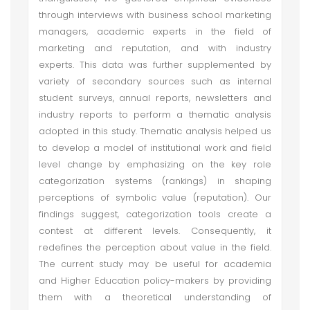
through interviews with business school marketing
managers, academic experts in the field of
marketing and reputation, and with industry
experts. This data was further supplemented by
variety of secondary sources such as internal
student surveys, annual reports, newsletters and
industry reports to perform a thematic analysis
adopted in this study. Thematic analysis helped us
to develop a model of institutional work and field
level change by emphasizing on the key role
categorization systems (rankings) in shaping
perceptions of symbolic value (reputation). Our
findings suggest, categorization tools create a
contest at different levels. Consequently, it
redefines the perception about value in the field.
The current study may be useful for academia
and Higher Education policy-makers by providing
them with a theoretical understanding of