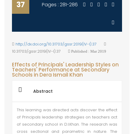
37
Pages : 281-286
http://dx.doi.org/10.31703/gssr.2019(IV-I).37
10.31703/gssr.2019(IV-I).37
Published : Mar 2019
Effects of Principals' Leadership Styles on
Teachers' Performance at Secondary
Schools in Dera Ismail Khan
Abstract
This learning was directed acts discover the effect
of Principals leadership strategies on teachers act
of secondary school in D.I.Khan. The research was
cross sectional and parametric in nature. The