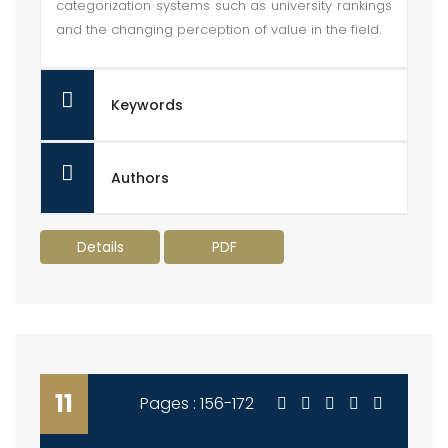
categorization systems such as university rankings
and the changing perception of value in the field.
Keywords
Authors
Details
PDF
11
Pages : 156-172