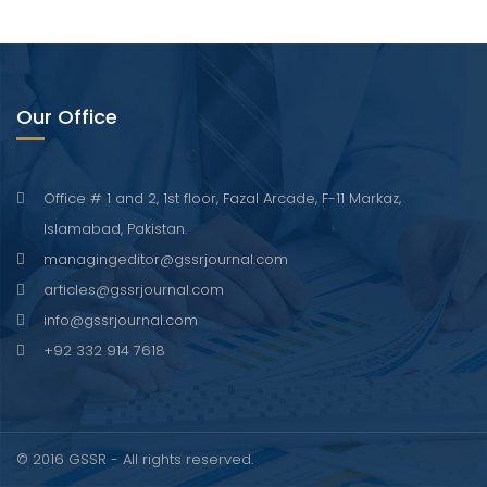
Our Office
Office # 1 and 2, 1st floor, Fazal Arcade, F-11 Markaz,
Islamabad, Pakistan.
managingeditor@gssrjournal.com
articles@gssrjournal.com
info@gssrjournal.com
+92 332 914 7618
© 2016 GSSR - All rights reserved.