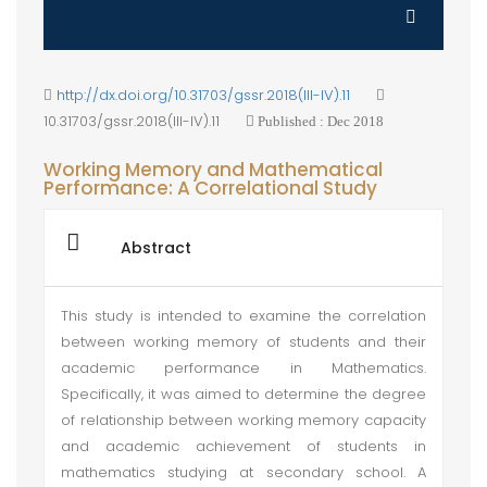
http://dx.doi.org/10.31703/gssr.2018(III-IV).11
10.31703/gssr.2018(III-IV).11
Published : Dec 2018
Working Memory and Mathematical
Performance: A Correlational Study
Abstract
This study is intended to examine the correlation
between working memory of students and their
academic performance in Mathematics.
Specifically, it was aimed to determine the degree
of relationship between working memory capacity
and academic achievement of students in
mathematics studying at secondary school. A