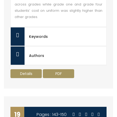
across grades while grade one and grade four
students’ cost on uniform was slightly higher than
other grades.
Keywords
Authors
Details
PDF
19
Pages : 143-150