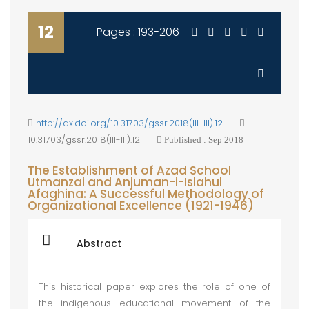
12
Pages : 193-206
http://dx.doi.org/10.31703/gssr.2018(III-III).12
10.31703/gssr.2018(III-III).12
Published : Sep 2018
The Establishment of Azad School
Utmanzai and Anjuman-i-Islahul
Afaghina: A Successful Methodology of
Organizational Excellence (1921-1946)
Abstract
This historical paper explores the role of one of
the indigenous educational movement of the