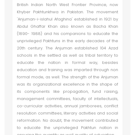
British Indian North West Frontier Province, now
Khyber Pakhtunkhwa in Pakistan. The movement
'Anjuman-i-islahul Afaghina' established in 1921 by
Abdul Ghaffar Khan also known as Bacha Khan
(1890- 1988) and his companions to educate the
unprivileged Pakhtuns in the early decades of the
20th century. The Anjuman established 104 Azad
schools in the settled as well as tribal territory to
educate the nation in formal way, besides
education and training was imparted through non
formal mode, as well. The strength of the Anjuman
was its organizational excellence in the shape of
its components like propagation, fund raising,
management committees, faculty of intellectuals,
co-curricular activities, annual jamborees, conflict
resolution committees, literary activities and social
reformation. No doubt, the movement contributed
to educate the unprivileged Pakhtun nation in
ensuring the quantity as well quality of education.