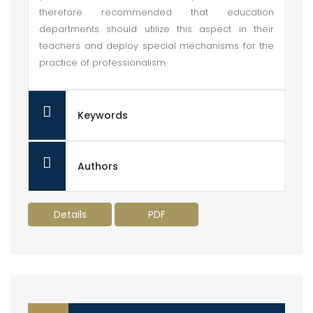
therefore recommended that education
departments should utilize this aspect in their
teachers and deploy special mechanisms for the
practice of professionalism.
Keywords
Authors
Details
PDF