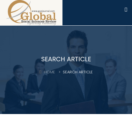
SEARCH ARTICLE
HOME
SEARCH ARTICLE