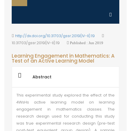
http://dx.doi.org/10.31703/gssr.2019(IV-II).19
10.31703/gssr.2019(IV-II).19
Published : Jun 2019
Learning Engagement in Mathematics: A
Test of an Active Learning Model
Abstract
This experimental study explored the effect of the
4WsHs active learning model on learning
engagement in mathematics classes. The
research design used for conducting this study
was true experimental research design (pre-test
post-test equivalent group design). A sample