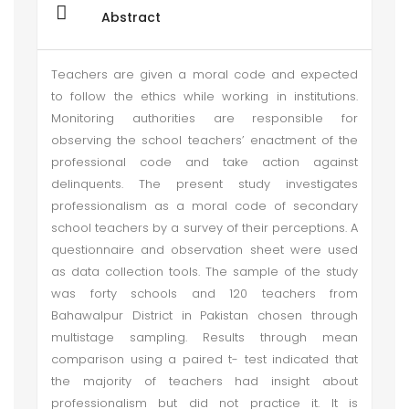
Abstract
Teachers are given a moral code and expected
to follow the ethics while working in institutions.
Monitoring authorities are responsible for
observing the school teachers’ enactment of the
professional code and take action against
delinquents. The present study investigates
professionalism as a moral code of secondary
school teachers by a survey of their perceptions. A
questionnaire and observation sheet were used
as data collection tools. The sample of the study
was forty schools and 120 teachers from
Bahawalpur District in Pakistan chosen through
multistage sampling. Results through mean
comparison using a paired t- test indicated that
the majority of teachers had insight about
professionalism but did not practice it. It is