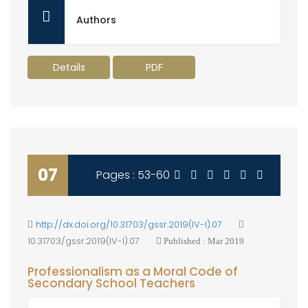
Authors
Details
PDF
07
Pages : 53-60
http://dx.doi.org/10.31703/gssr.2019(IV-I).07
10.31703/gssr.2019(IV-I).07
Published : Mar 2019
Professionalism as a Moral Code of
Secondary School Teachers