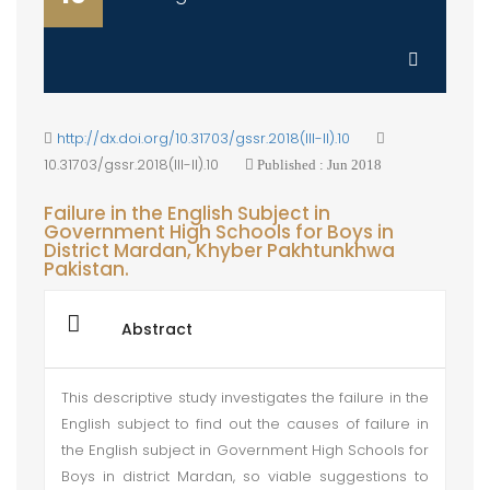
http://dx.doi.org/10.31703/gssr.2018(III-II).10
10.31703/gssr.2018(III-II).10
Published : Jun 2018
Failure in the English Subject in
Government High Schools for Boys in
District Mardan, Khyber Pakhtunkhwa
Pakistan.
Abstract
This descriptive study investigates the failure in the
English subject to find out the causes of failure in
the English subject in Government High Schools for
Boys in district Mardan, so viable suggestions to