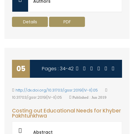
Authors
Details
PDF
05
Pages : 34-42
http://dx.doi.org/10.31703/gssr.2019(IV-II).05
10.31703/gssr.2019(IV-II).05
Published : Jun 2019
Costing out Educational Needs for Khyber
Pakhtunkhwa
Abstract