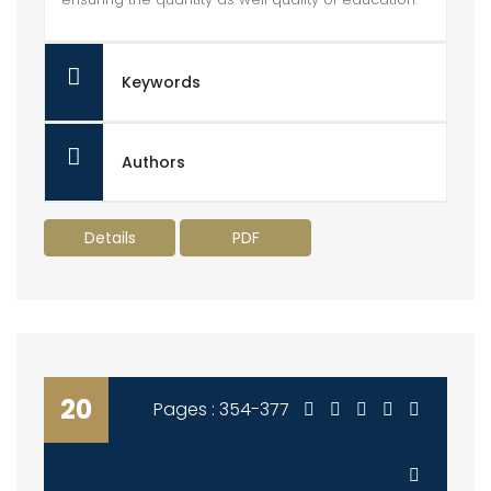
Keywords
Authors
Details
PDF
20
Pages : 354-377