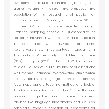
overcome the failure rate in the English subject in
district Mardan, KP Pakistan are proposed. The
population of this research is all public high
Schools of district Mardan, which were 380 in
number. 64 schools were selected through
Stratified sampling technique. Questionnaire as
research instrument was used for data collection.
The collected data was analyzed, interpreted and
results were shown in percentage in tabular form.
The findings of the study highlighted the failure
(33%) in English, (02%) Urdu and (04%) in Pakistan
studies. Causes of failure like lack of qualified and
well trained teachers, overcrowded classrooms,
non-availability of language laboratories and A.V
Aids, inappropriate teaching method and lack of
Principals’ supervision were identified. At the end
provision of qualified and competent teachers,
facilities like language laboratories and A.V. Aids,
principals’ Proper supervision of classrooms for