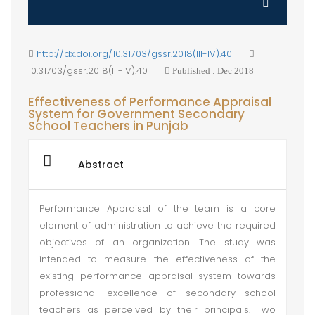
http://dx.doi.org/10.31703/gssr.2018(III-IV).40
10.31703/gssr.2018(III-IV).40
Published : Dec 2018
Effectiveness of Performance Appraisal
System for Government Secondary
School Teachers in Punjab
Abstract
Performance Appraisal of the team is a core
element of administration to achieve the required
objectives of an organization. The study was
intended to measure the effectiveness of the
existing performance appraisal system towards
professional excellence of secondary school
teachers as perceived by their principals. Two