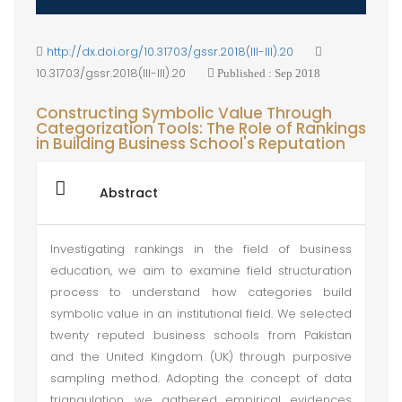
http://dx.doi.org/10.31703/gssr.2018(III-III).20
10.31703/gssr.2018(III-III).20
Published : Sep 2018
Constructing Symbolic Value Through
Categorization Tools: The Role of Rankings
in Building Business School's Reputation
Abstract
Investigating rankings in the field of business
education, we aim to examine field structuration
process to understand how categories build
symbolic value in an institutional field. We selected
twenty reputed business schools from Pakistan
and the United Kingdom (UK) through purposive
sampling method. Adopting the concept of data
triangulation, we gathered empirical evidences