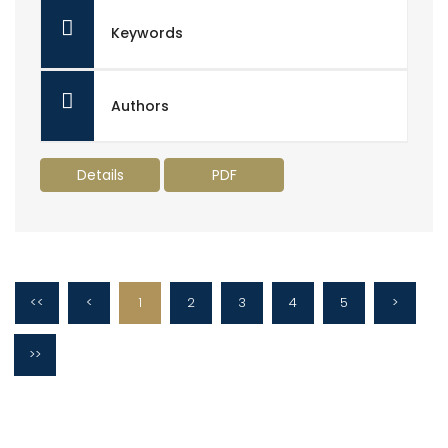
Keywords
Authors
Details
PDF
<<
<
1
2
3
4
5
>
>>