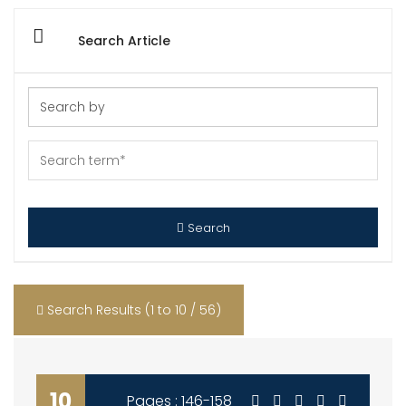
Search Article
Search
Search Results (1 to 10 / 56)
10
Pages : 146-158