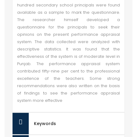
hundred secondary school principals were found
available as a sample to mark the questionnaire.
The researcher himself developed a
questionnaire for the principals to seek their
opinions on the present performance appraisal
system. The data collected were analyzed with
descriptive statistics. It was found that the
effectiveness of the system is of moderate level in
Punjab. The performance appraisal system
contributed fifty-nine per cent to the professional
excellence of the teachers. Some strong
recommendations were also written on the basis
of findings to see the performance appraisal
system more effective
Keywords