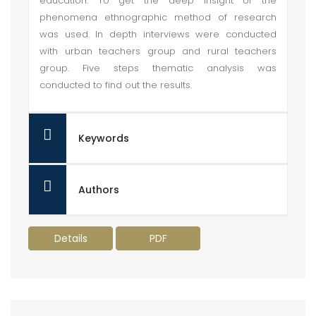
education. To get the deep insight of the
phenomena ethnographic method of research
was used. In depth interviews were conducted
with urban teachers group and rural teachers
group. Five steps thematic analysis was
conducted to find out the results.
Keywords
Authors
Details
PDF