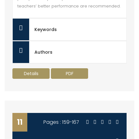
teachers’ better performance are recommended.
Keywords
Authors
Details
PDF
11
Pages : 159-167