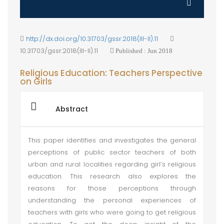
http://dx.doi.org/10.31703/gssr.2018(III-II).11
10.31703/gssr.2018(III-II).11
Published : Jun 2018
Religious Education: Teachers Perspective
on Girls
Abstract
This paper identifies and investigates the general
perceptions of public sector teachers of both
urban and rural localities regarding girl’s religious
education. This research also explores the
reasons for those perceptions through
understanding the personal experiences of
teachers with girls who were going to get religious