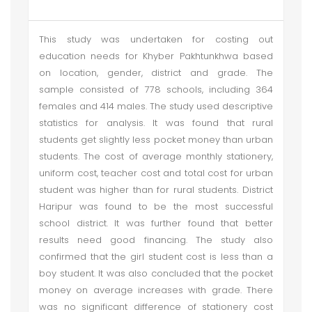
This study was undertaken for costing out
education needs for Khyber Pakhtunkhwa based
on location, gender, district and grade. The
sample consisted of 778 schools, including 364
females and 414 males. The study used descriptive
statistics for analysis. It was found that rural
students get slightly less pocket money than urban
students. The cost of average monthly stationery,
uniform cost, teacher cost and total cost for urban
student was higher than for rural students. District
Haripur was found to be the most successful
school district. It was further found that better
results need good financing. The study also
confirmed that the girl student cost is less than a
boy student. It was also concluded that the pocket
money on average increases with grade. There
was no significant difference of stationery cost