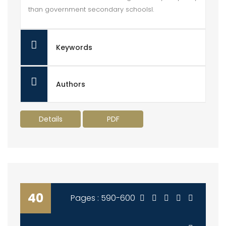
than government secondary schoolsl.
Keywords
Authors
Details
PDF
40
Pages : 590-600