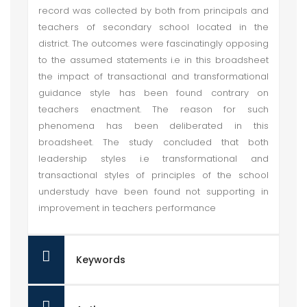
record was collected by both from principals and
teachers of secondary school located in the
district. The outcomes were fascinatingly opposing
to the assumed statements i.e in this broadsheet
the impact of transactional and transformational
guidance style has been found contrary on
teachers enactment. The reason for such
phenomena has been deliberated in this
broadsheet. The study concluded that both
leadership styles i.e transformational and
transactional styles of principles of the school
understudy have been found not supporting in
improvement in teachers performance
Keywords