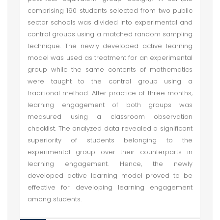
comprising 190 students selected from two public
sector schools was divided into experimental and
control groups using a matched random sampling
technique. The newly developed active learning
model was used as treatment for an experimental
group while the same contents of mathematics
were taught to the control group using a
traditional method. After practice of three months,
learning engagement of both groups was
measured using a classroom observation
checklist. The analyzed data revealed a significant
superiority of students belonging to the
experimental group over their counterparts in
learning engagement. Hence, the newly
developed active learning model proved to be
effective for developing learning engagement
among students.