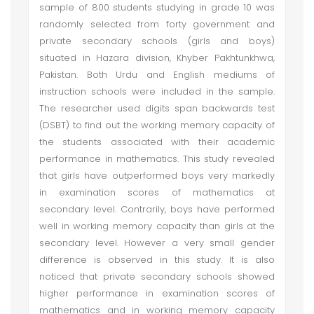
sample of 800 students studying in grade 10 was
randomly selected from forty government and
private secondary schools (girls and boys)
situated in Hazara division, Khyber Pakhtunkhwa,
Pakistan. Both Urdu and English mediums of
instruction schools were included in the sample.
The researcher used digits span backwards test
(DSBT) to find out the working memory capacity of
the students associated with their academic
performance in mathematics. This study revealed
that girls have outperformed boys very markedly
in examination scores of mathematics at
secondary level. Contrarily, boys have performed
well in working memory capacity than girls at the
secondary level. However a very small gender
difference is observed in this study. It is also
noticed that private secondary schools showed
higher performance in examination scores of
mathematics and in working memory capacity