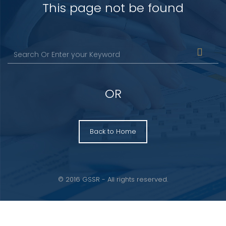
This page not be found
OR
Back to Home
© 2016 GSSR - All rights reserved.