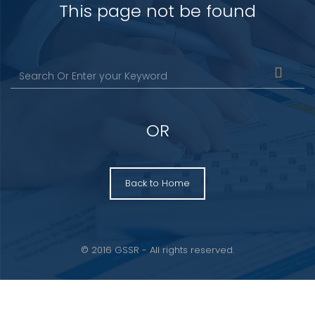
This page not be found
OR
Back to Home
© 2016 GSSR - All rights reserved.