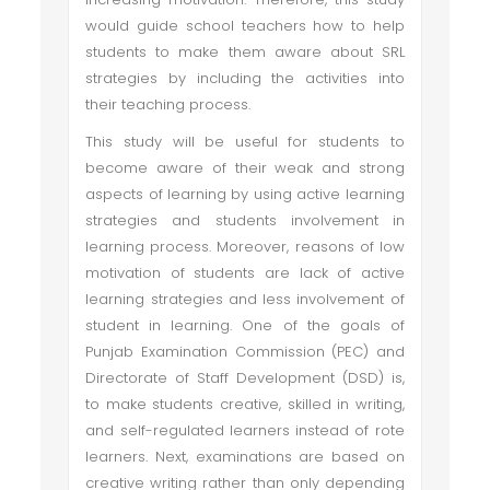
would guide school teachers how to help
students to make them aware about SRL
strategies by including the activities into
their teaching process.
This study will be useful for students to
become aware of their weak and strong
aspects of learning by using active learning
strategies and students involvement in
learning process. Moreover, reasons of low
motivation of students are lack of active
learning strategies and less involvement of
student in learning. One of the goals of
Punjab Examination Commission (PEC) and
Directorate of Staff Development (DSD) is,
to make students creative, skilled in writing,
and self-regulated learners instead of rote
learners. Next, examinations are based on
creative writing rather than only depending