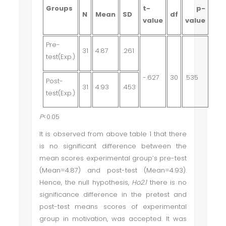
Groups
t-
p-
N
Mean
SD
df
value
value
Pre-
31
4.87
.261
test(Exp.)
-.627
30
.535
Post-
31
4.93
.453
test(Exp.)
P
<0.05
It is observed from above table 1 that there
is no significant difference between the
mean scores experimental group’s pre-test
(Mean=4.87) and post-test (Mean=4.93).
Hence, the null hypothesis,
Ho2.1
there is no
significance difference in the pretest and
post-test means scores of experimental
group in motivation
, was accepted. It was