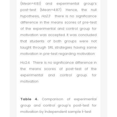
(Mean=4.81) and experimental group’s
post-test (Mean=4.87). Hence, the null
hypothesis,
Ho2.3
there is no significance
difference in the means scores of pre-test
of the experimental and control group for
motivation
was accepted. It was concluded
that students of both groups were not
taught through SRL strategies having same
motivation in pre-test regarding motivation
Ho2.4 There is no significance difference in
the means scores of post-test of the
experimental and control group for
motivation
Table 4.
Comparison of experimental
group and control group’s post-test for
motivation by Independent sample t-test