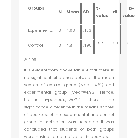
Groups
t-
p-
N
Mean
SD
df
value
value
Experimental
31
4.93
.453
1.58
60
.119
Control
31
4.81
.498
P
<0.05
It is evident from above table 4 that there is
no significant difference between the mean
scores of control group (Mean=4.81) and
experimental group (Mean=4.93). Hence,
the null hypothesis,
Ho2.4
there is no
significance difference in the means scores
of post-test of the experimental and control
group in motivation
was accepted. It was
concluded that students of both groups
were having same motivation in post-test.