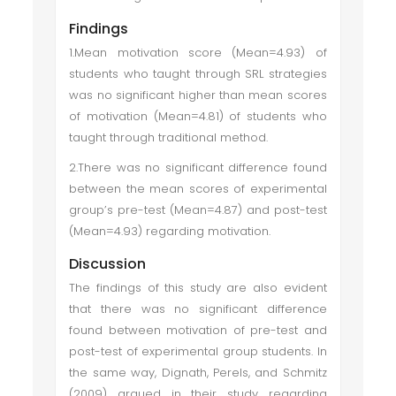
Findings
1.Mean motivation score (Mean=4.93) of
students who taught through SRL strategies
was no significant higher than mean scores
of motivation (Mean=4.81) of students who
taught through traditional method.
2.There was no significant difference found
between the mean scores of experimental
group’s pre-test (Mean=4.87) and post-test
(Mean=4.93) regarding motivation.
Discussion
The findings of this study are also evident
that there was no significant difference
found between motivation of pre-test and
post-test of experimental group students. In
the same way, Dignath, Perels, and Schmitz
(2009) argued in their study regarding