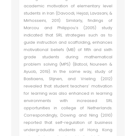
academic motivation of elementary level
students in Iran (Davoodi, Hejazi, Lavasani, &
Mirhosseini, 2011). Similarly, findings of
Marcou and Philippou’s (2005) study
indicated that SRL strategies such as to
guide instruction and scaffolding, enhances
motivational beliefs (MB) of fifth and sixth
grade students during mathematical
problem solving (MPS) (Batool, Noureen &
Ayuob, 2019). In the same way, study of
Bastiaens, Stijnen, and Vrieling (2012)
revealed that student teachers’ motivation
for learning was also enhanced in learning
environments with increased SRL
opportunities in college of Netherlands.
Correspondingly, Dowing and Ning (2010)
reported that self-regulation of business
undergraduate students of Hong Kong