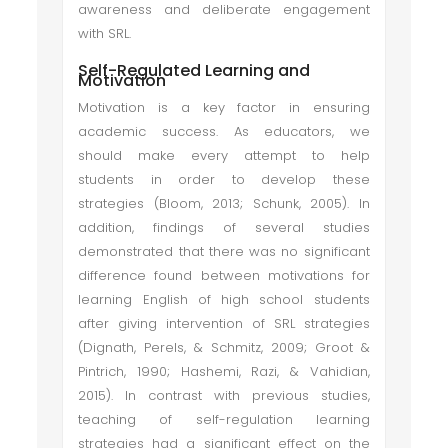
awareness and deliberate engagement
with SRL.
Self-Regulated Learning and
Motivation
Motivation is a key factor in ensuring
academic success. As educators, we
should make every attempt to help
students in order to develop these
strategies (Bloom, 2013; Schunk, 2005). In
addition, findings of several studies
demonstrated that there was no significant
difference found between motivations for
learning English of high school students
after giving intervention of SRL strategies
(Dignath, Perels, & Schmitz, 2009; Groot &
Pintrich, 1990; Hashemi, Razi, & Vahidian,
2015). In contrast with previous studies,
teaching of self-regulation learning
strategies had a significant effect on the