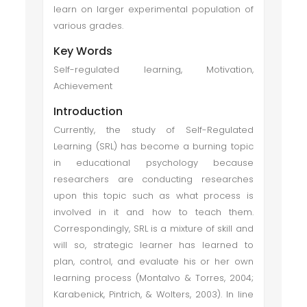
learn on larger experimental population of
various grades.
Key Words
Self-regulated learning, Motivation,
Achievement
Introduction
Currently, the study of Self-Regulated
Learning (SRL) has become a burning topic
in educational psychology because
researchers are conducting researches
upon this topic such as what process is
involved in it and how to teach them.
Correspondingly, SRL is a mixture of skill and
will so, strategic learner has learned to
plan, control, and evaluate his or her own
learning process (Montalvo & Torres, 2004;
Karabenick, Pintrich, & Wolters, 2003). In line