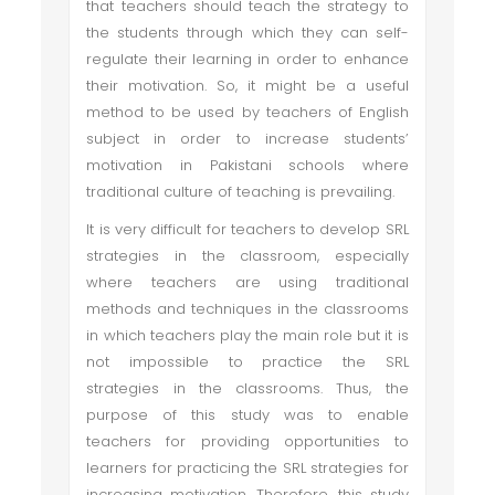
that teachers should teach the strategy to
the students through which they can self-
regulate their learning in order to enhance
their motivation. So, it might be a useful
method to be used by teachers of English
subject in order to increase students’
motivation in Pakistani schools where
traditional culture of teaching is prevailing.
It is very difficult for teachers to develop SRL
strategies in the classroom, especially
where teachers are using traditional
methods and techniques in the classrooms
in which teachers play the main role but it is
not impossible to practice the SRL
strategies in the classrooms. Thus, the
purpose of this study was to enable
teachers for providing opportunities to
learners for practicing the SRL strategies for
increasing motivation. Therefore, this study