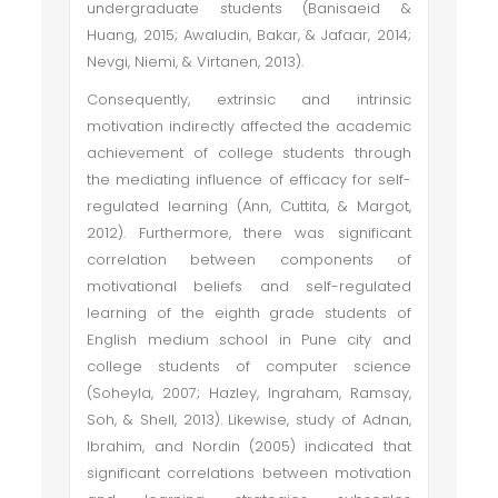
undergraduate students (Banisaeid &
Huang, 2015; Awaludin, Bakar, & Jafaar, 2014;
Nevgi, Niemi, & Virtanen, 2013).
Consequently, extrinsic and intrinsic
motivation indirectly affected the academic
achievement of college students through
the mediating influence of efficacy for self-
regulated learning (Ann, Cuttita, & Margot,
2012). Furthermore, there was significant
correlation between components of
motivational beliefs and self-regulated
learning of the eighth grade students of
English medium school in Pune city and
college students of computer science
(Soheyla, 2007; Hazley, Ingraham, Ramsay,
Soh, & Shell, 2013). Likewise, study of Adnan,
Ibrahim, and Nordin (2005) indicated that
significant correlations between motivation