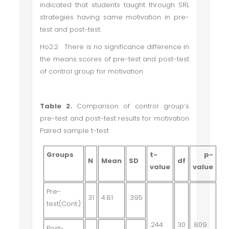
indicated that students taught through SRL
strategies having same motivation in pre-
test and post-test.
Ho2.2 There is no significance difference in
the means scores of pre-test and post-test
of control group for motivation
Table 2.
Comparison of control group’s
pre-test and post-test results for motivation
Paired sample t-test
Groups
t-
p-
N
Mean
SD
df
value
value
Pre-
31
4.81
.395
test(Cont.)
.244
30
.809
Post-