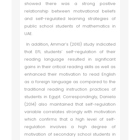
showed there was a strong positive
relationship between motivational beliefs
and self-regulated learning strategies of
public school students of mathematics in
UAE.
In addition, Ammar’s (2010) study indicated
that EFL students’ self-regulation of their
reading language resulted in significant
gains in their critical reading skills as well as
enhanced their motivation to read English
as a foreign language as compared to the
traditional reading instruction practices of
students in Egypt. Correspondingly, Daniela
(2014) also maintained that self-regulation
variable correlates strongly with motivation
which confirms that a high level of self-
regulation involves a high degree of
motivation of secondary school students in