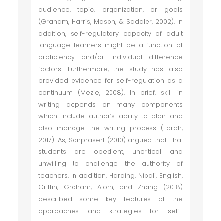
audience, topic, organization, or goals
(Graham, Harris, Mason, & Saddler, 2002). In
addition, self-regulatory capacity of adult
language learners might be a function of
proficiency and/or individual difference
factors. Furthermore, the study has also
provided evidence for self-regulation as a
continuum (Mezie, 2008). In brief, skill in
writing depends on many components
which include author’s ability to plan and
also manage the writing process (Farah,
2017). As, Sanprasert (2010) argued that Thai
students are obedient, uncritical and
unwilling to challenge the authority of
teachers. In addition, Harding, Nibali, English,
Griffin, Graham, Alom, and Zhang (2018)
described some key features of the
approaches and strategies for self-