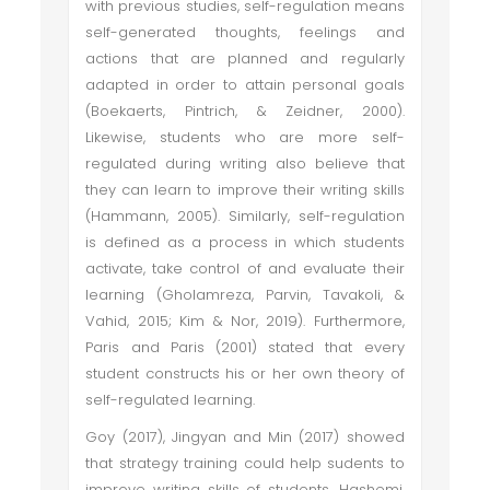
with previous studies, self-regulation means
self-generated thoughts, feelings and
actions that are planned and regularly
adapted in order to attain personal goals
(Boekaerts, Pintrich, & Zeidner, 2000).
Likewise, students who are more self-
regulated during writing also believe that
they can learn to improve their writing skills
(Hammann, 2005). Similarly, self-regulation
is defined as a process in which students
activate, take control of and evaluate their
learning (Gholamreza, Parvin, Tavakoli, &
Vahid, 2015; Kim & Nor, 2019). Furthermore,
Paris and Paris (2001) stated that every
student constructs his or her own theory of
self-regulated learning.
Goy (2017), Jingyan and Min (2017) showed
that strategy training could help sudents to
improve writing skills of students. Hashemi,