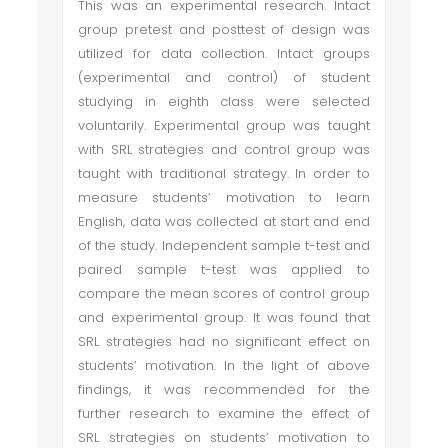
This was an experimental research. Intact
group pretest and posttest of design was
utilized for data collection. Intact groups
(experimental and control) of student
studying in eighth class were selected
voluntarily. Experimental group was taught
with SRL strategies and control group was
taught with traditional strategy. In order to
measure students’ motivation to learn
English, data was collected at start and end
of the study. Independent sample t-test and
paired sample t-test was applied to
compare the mean scores of control group
and experimental group. It was found that
SRL strategies had no significant effect on
students’ motivation. In the light of above
findings, it was recommended for the
further research to examine the effect of
SRL strategies on students’ motivation to