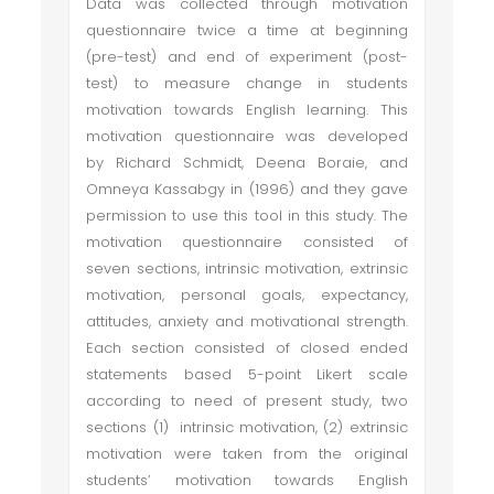
Data was collected through motivation
questionnaire twice a time at beginning
(pre-test) and end of experiment (post-
test) to measure change in students
motivation towards English learning. This
motivation questionnaire was developed
by Richard Schmidt, Deena Boraie, and
Omneya Kassabgy in (1996) and they gave
permission to use this tool in this study. The
motivation questionnaire consisted of
seven sections, intrinsic motivation, extrinsic
motivation, personal goals, expectancy,
attitudes, anxiety and motivational strength.
Each section consisted of closed ended
statements based 5-point Likert scale
according to need of present study, two
sections (1) intrinsic motivation, (2) extrinsic
motivation were taken from the original
students’ motivation towards English