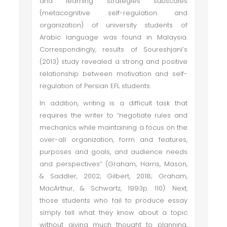
and learning strategies subscales
(metacognitive self-regulation and
organization) of university students of
Arabic language was found in Malaysia.
Correspondingly, results of Soureshjani’s
(2013) study revealed a strong and positive
relationship between motivation and self-
regulation of Persian EFL students.
In addition, writing is a difficult task that
requires the writer to “negotiate rules and
mechanics while maintaining a focus on the
over-all organization, form and features,
purposes and goals, and audience needs
and perspectives” (Graham, Harris, Mason,
& Saddler, 2002; Gilbert, 2018; Graham,
MacArthur, & Schwartz, 1993p. 110). Next,
those students who fail to produce essay
simply tell what they know about a topic
without giving much thought to planning,