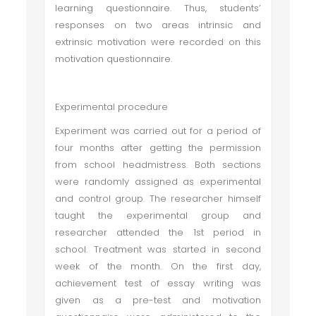
learning questionnaire. Thus, students’
responses on two areas intrinsic and
extrinsic motivation were recorded on this
motivation questionnaire.
Experimental procedure
Experiment was carried out for a period of
four months after getting the permission
from school headmistress. Both sections
were randomly assigned as experimental
and control group. The researcher himself
taught the experimental group and
researcher attended the 1st period in
school. Treatment was started in second
week of the month. On the first day,
achievement test of essay writing was
given as a pre-test and motivation