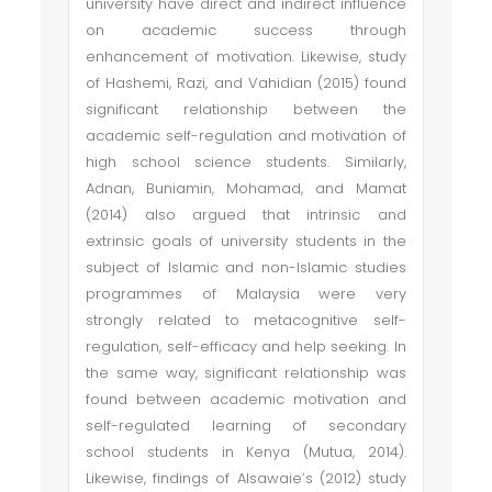
university have direct and indirect influence
on academic success through
enhancement of motivation. Likewise, study
of Hashemi, Razi, and Vahidian (2015) found
significant relationship between the
academic self-regulation and motivation of
high school science students. Similarly,
Adnan, Buniamin, Mohamad, and Mamat
(2014) also argued that intrinsic and
extrinsic goals of university students in the
subject of Islamic and non-Islamic studies
programmes of Malaysia were very
strongly related to metacognitive self-
regulation, self-efficacy and help seeking. In
the same way, significant relationship was
found between academic motivation and
self-regulated learning of secondary
school students in Kenya (Mutua, 2014).
Likewise, findings of Alsawaie’s (2012) study