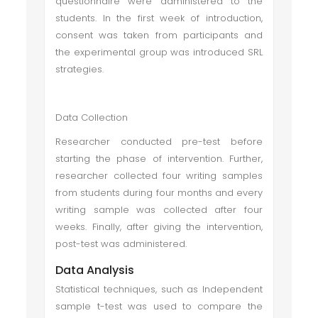
questionnaire were administered to the
students. In the first week of introduction,
consent was taken from participants and
the experimental group was introduced SRL
strategies.
Data Collection
Researcher conducted pre-test before
starting the phase of intervention. Further,
researcher collected four writing samples
from students during four months and every
writing sample was collected after four
weeks. Finally, after giving the intervention,
post-test was administered.
Data Analysis
Statistical techniques, such as Independent
sample t-test was used to compare the