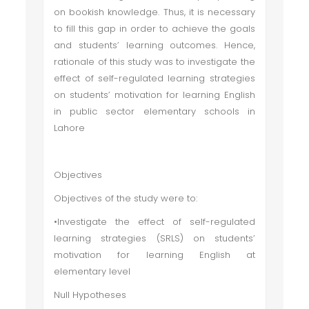
on bookish knowledge. Thus, it is necessary
to fill this gap in order to achieve the goals
and students’ learning outcomes. Hence,
rationale of this study was to investigate the
effect of self-regulated learning strategies
on students’ motivation for learning English
in public sector elementary schools in
Lahore
Objectives
Objectives of the study were to:
•Investigate the effect of self-regulated
learning strategies (SRLS) on students’
motivation for learning English at
elementary level
Null Hypotheses