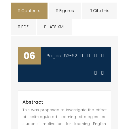
Contents
Figures
Cite this
PDF
JATS XML
06
Pages : 52-62
Abstract
This was proposed to investigate the effect
of self-regulated learning strategies on
students’ motivation for learning English.