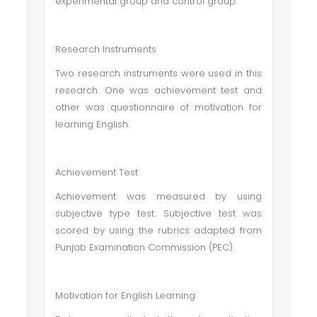
experimental group and control group.
Research Instruments
Two research instruments were used in this
research. One was achievement test and
other was questionnaire of motivation for
learning English.
Achievement Test
Achievement was measured by using
subjective type test. Subjective test was
scored by using the rubrics adapted from
Punjab Examination Commission (PEC).
Motivation for English Learning