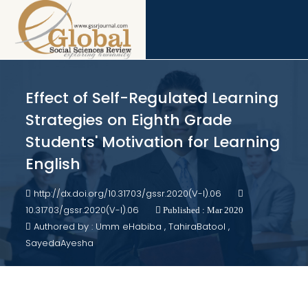
Effect of Self-Regulated Learning
Strategies on Eighth Grade
Students' Motivation for Learning
English
http://dx.doi.org/10.31703/gssr.2020(V-I).06
10.31703/gssr.2020(V-I).06
Published : Mar 2020
Authored by : Umm eHabiba , TahiraBatool ,
SayedaAyesha