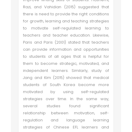
Razi, and Vahidian (2015) suggested that
there is need to provide the right conditions
for growth, learning and teaching strategies
to motivate self-regulated learning to
teachers and teacher education. Likewise,
Paris and Paris (2001) stated that teachers
can provide information and opportunities
to students of all ages that is helpful for
them to become strategic, motivated, and
independent learners. Similarly, study of
Jang and Kim (2015) showed that medical
students of South Korea become more
motivated by using self-regulated
strategies over time. In the same way,
several studies found significant
relationship between motivation, self-
regulation and language learning
strategies of Chinese EFL learners and