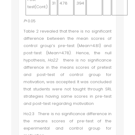
31
4.78
.394
test(Cont.)
P
<0.05
Table 2 revealed that there is no significant
difference between the mean scores of
control group’s pre-test (Mean=4.81) and
post-test (Mean=4.78). Hence, the null
hypothesis,
Ho2.2
there is no significance
difference in the means scores of pretest
and post-test of control group for
motivation
, was accepted. It was concluded
that students were not taught through SRL
strategies having same scores in pre-test
and post-test regarding motivation
Ho2.3 There is no significance difference in
the means scores of pre-test of the
experimental and control group for