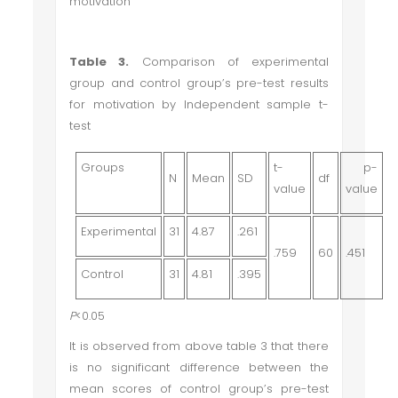
motivation
Table 3.
Comparison of experimental
group and control group’s pre-test results
for motivation by Independent sample t-
test
Groups
t-
p-
N
Mean
SD
df
value
value
Experimental
31
4.87
.261
.759
60
.451
Control
31
4.81
.395
P
<0.05
It is observed from above table 3 that there
is no significant difference between the
mean scores of control group’s pre-test