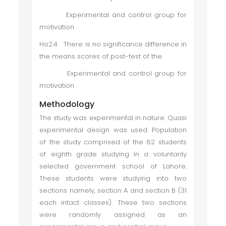
Experimental and control group for
motivation
Ho2.4 There is no significance difference in
the means scores of post-test of the
Experimental and control group for
motivation
Methodology
The study was experimental in nature. Quasi
experimental design was used. Population
of the study comprised of the 62 students
of eighth grade studying in a voluntarily
selected government school of Lahore.
These students were studying into two
sections namely, section A and section B (31
each intact classes). These two sections
were randomly assigned as an