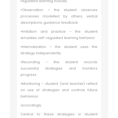
regulated learning include,
•Observation – the student observes
processes modelled by others, verbal
descriptions, guidance feedback
•Imitation and practice – the student
emulates self-regulated learning behavior
•Internalisation – the student uses the
strategy independently
•Recording – the student records
successful strategies and monitors
progress
•Monitoring – student (and teacher) reflect
on use of strategies and controls future
behaviour
accordingly.
Central to these strategies is student