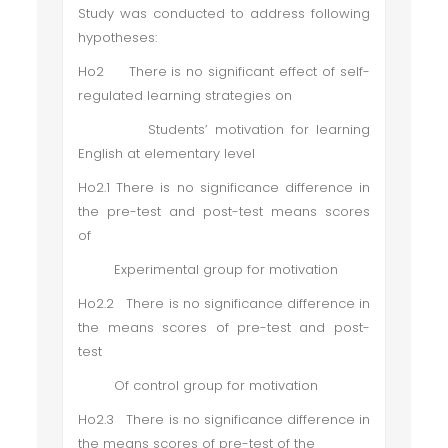
Study was conducted to address following
hypotheses:
Ho2 There is no significant effect of self-
regulated learning strategies on
Students’ motivation for learning
English at elementary level
Ho2.1 There is no significance difference in
the pre-test and post-test means scores
of
Experimental group for motivation
Ho2.2 There is no significance difference in
the means scores of pre-test and post-
test
Of control group for motivation
Ho2.3 There is no significance difference in
the means scores of pre-test of the