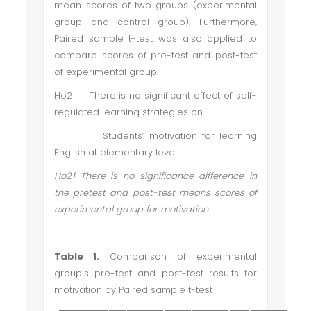
mean scores of two groups (experimental
group and control group). Furthermore,
Paired sample t-test was also applied to
compare scores of pre-test and post-test
of experimental group.
Ho2 There is no significant effect of self-
regulated learning strategies on
Students’ motivation for learning
English at elementary level
Ho2.1 There is no significance difference in
the pretest and post-test means scores of
experimental group for motivation
Table 1.
Comparison of experimental
group’s pre-test and post-test results for
motivation by Paired sample t-test