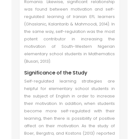
Romania. Likewise, significant relationship
was found between motivation and self-
regulated learning of Iranian EFL learners
(Ghaslanic, Kalantarib & Mahmoodi, 2014). In
the same way, self-regulation was the most
potent contributor in increasing the
motivation of South-Western Nigerian
elementary school students in Mathematics
(Busari, 2013).
Significance of the Study
Self-regulated learning strategies are
helpful for elementary school students in
the subject of English in order to increase
their motivation. In addition, when students
become more self-regulated with their
learning, then there is possibility of positive
affect on their motivation. As the study of
Boer, Bergstra, and Kostons (2013) reported