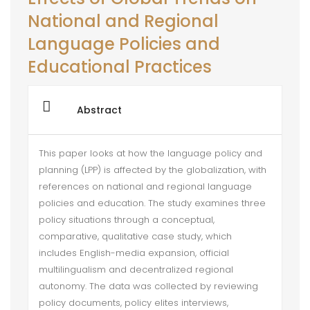
National and Regional
Language Policies and
Educational Practices
Abstract
This paper looks at how the language policy and
planning (LPP) is affected by the globalization, with
references on national and regional language
policies and education. The study examines three
policy situations through a conceptual,
comparative, qualitative case study, which
includes English-media expansion, official
multilingualism and decentralized regional
autonomy. The data was collected by reviewing
policy documents, policy elites interviews,