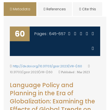
Metadata
References
Cite this
60
Pages : 645-657
http://dx.doi.org/10.31703/gssr.2023(VIII-I).60
10.31703/gssr.2023(VIII-I).60
Published : Mar 2023
Language Policy and
Planning in the Era of
Globalization: Examining the
Effects of Global Trends on