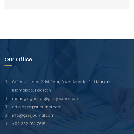
Our Office
Office # 1 and 2, 1st floor, Fazal Arcade, F-11 Markaz,
Islamabad, Pakistan.
managingeditor@gssrjournal.com
articles@gssrjournal.com
info@gssrjournal.com
+92 332 914 7618