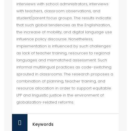
interviews with school administrators, interviews
with teachers, classroom observations, and
student/parent focus groups. The results indicate
that such global tendencies as the Englishization,
the increase of mobility, and digital language use
influence policy discourse. Nonetheless,
implementation is influenced by such challenges
as lack of teacher training, resources to regional
languages and mismatched assessment. Such
informal multilingual practices as code-switching
sprouted in classrooms. The research proposes a
combination of planning, teacher training, and
resource allocation in order to support equitable
LPP and linguistic justice in the environment of
globalization-related reforms.
Keywords