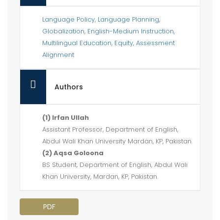
Language Policy
,
Language Planning
,
Globalization
,
English-Medium Instruction
,
Multilingual Education
,
Equity
,
Assessment
Alignment
Authors
(1) Irfan Ullah
Assistant Professor, Department of English,
Abdul Wali Khan University Mardan, KP, Pakistan.
(2) Aqsa Goloona
BS Student, Department of English, Abdul Wali
Khan University, Mardan, KP, Pakistan.
PDF