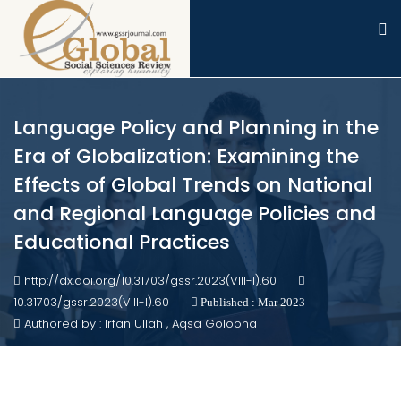
Language Policy and Planning in the
Era of Globalization: Examining the
Effects of Global Trends on National
and Regional Language Policies and
Educational Practices
http://dx.doi.org/10.31703/gssr.2023(VIII-I).60
10.31703/gssr.2023(VIII-I).60
Published : Mar 2023
Authored by : Irfan Ullah , Aqsa Goloona