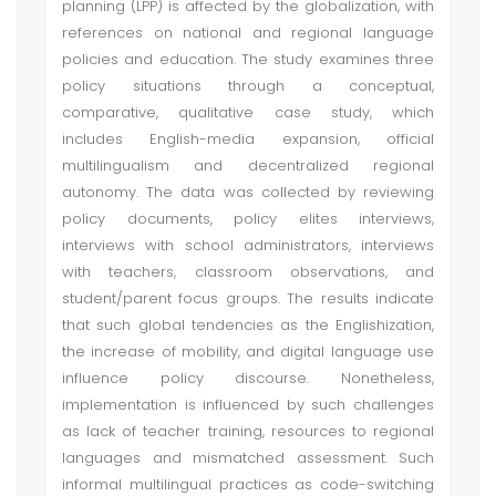
planning (LPP) is affected by the globalization, with
references on national and regional language
policies and education. The study examines three
policy situations through a conceptual,
comparative, qualitative case study, which
includes English-media expansion, official
multilingualism and decentralized regional
autonomy. The data was collected by reviewing
policy documents, policy elites interviews,
interviews with school administrators, interviews
with teachers, classroom observations, and
student/parent focus groups. The results indicate
that such global tendencies as the Englishization,
the increase of mobility, and digital language use
influence policy discourse. Nonetheless,
implementation is influenced by such challenges
as lack of teacher training, resources to regional
languages and mismatched assessment. Such
informal multilingual practices as code-switching