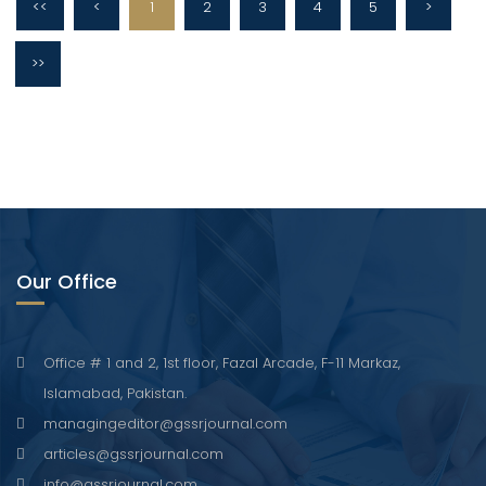
<<
<
1
2
3
4
5
>
>>
Our Office
Office # 1 and 2, 1st floor, Fazal Arcade, F-11 Markaz,
Islamabad, Pakistan.
managingeditor@gssrjournal.com
articles@gssrjournal.com
info@gssrjournal.com