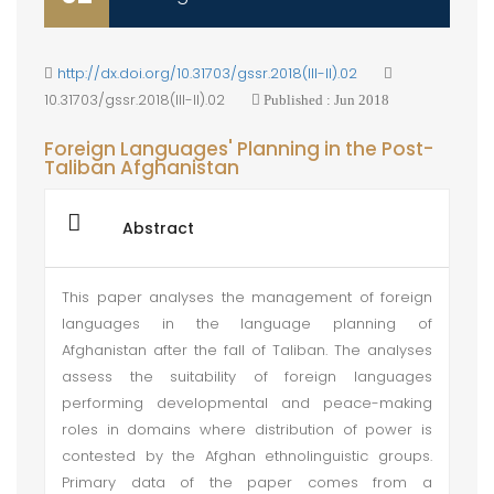
http://dx.doi.org/10.31703/gssr.2018(III-II).02
10.31703/gssr.2018(III-II).02
Published : Jun 2018
Foreign Languages' Planning in the Post-
Taliban Afghanistan
Abstract
This paper analyses the management of foreign
languages in the language planning of
Afghanistan after the fall of Taliban. The analyses
assess the suitability of foreign languages
performing developmental and peace-making
roles in domains where distribution of power is
contested by the Afghan ethnolinguistic groups.
Primary data of the paper comes from a