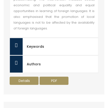
economic and political equality and equal
opportunities in learning of foreign languages. It is
also emphasised that the promotion of local
languages is not to be affected by the availability
of foreign languages.
Keywords
Authors
Details
PDF