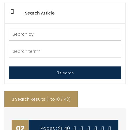
Search Article
Search
Search Results (1 to 10 / 43)
02
Pages : 21-40