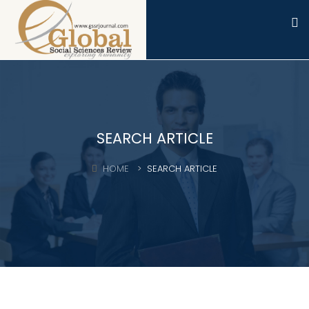
SEARCH ARTICLE
HOME
SEARCH ARTICLE