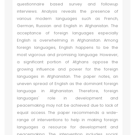
questionnaire based survey and followup
interviews. Analysis reveals the presence of
various modern languages such as French,
German, Russian and English in Afghanistan. The
acceptance of foreign languages especially
English is overwhelming in Afghanistan. Among
foreign languages, English happens to be the
most vigorous and promising language. However,
a significant portion of Afghans oppose the
growing influence and power for the foreign
languages in Afghanistan. The paper notes, an
uneven spread of English as the dominant foreign
language in Afghanistan. Therefore, foreign
languages' role in development and
peacemaking may not be achieved due to lack of
equal access. The paper recommends a wide-
range of interventions to help in making foreign
languages a resource for development and
peacemaking. The intervention includes social,