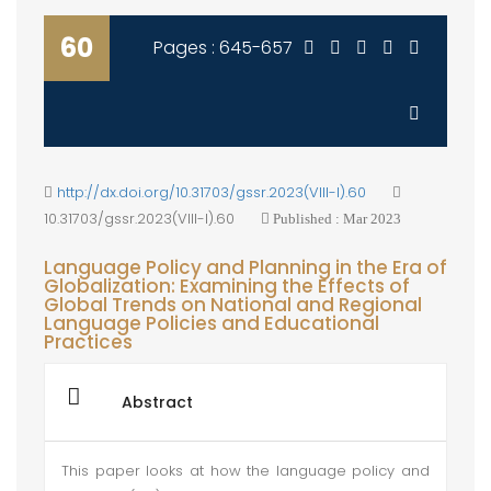
60
Pages : 645-657
http://dx.doi.org/10.31703/gssr.2023(VIII-I).60
10.31703/gssr.2023(VIII-I).60
Published : Mar 2023
Language Policy and Planning in the Era of
Globalization: Examining the Effects of
Global Trends on National and Regional
Language Policies and Educational
Practices
Abstract
This paper looks at how the language policy and