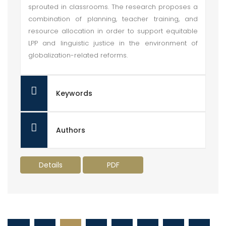
sprouted in classrooms. The research proposes a
combination of planning, teacher training, and
resource allocation in order to support equitable
LPP and linguistic justice in the environment of
globalization-related reforms.
Keywords
Authors
Details
PDF