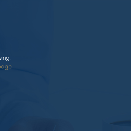
ing..
page