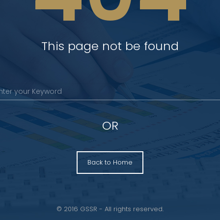
This page not be found
OR
Back to Home
© 2016 GSSR - All rights reserved.