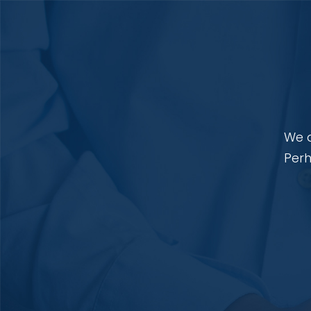
We a
Perh