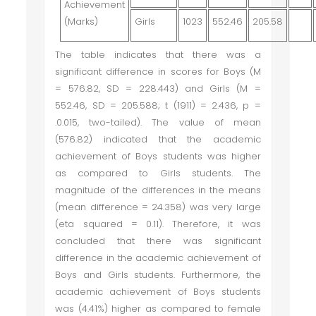
Achievement
(Marks)
Girls
1023
552.46
205.58
The table indicates that there was a
significant difference in scores for Boys (M
= 576.82, SD = 228.443) and Girls (M =
552.46, SD = 205.588; t (1911) = 2.436, p =
.0.015, two-tailed). The value of mean
(576.82) indicated that the academic
achievement of Boys students was higher
as compared to Girls students. The
magnitude of the differences in the means
(mean difference = 24.358) was very large
(eta squared = 0.11). Therefore, it was
concluded that there was significant
difference in the academic achievement of
Boys and Girls students. Furthermore, the
academic achievement of Boys students
was (4.41%) higher as compared to female