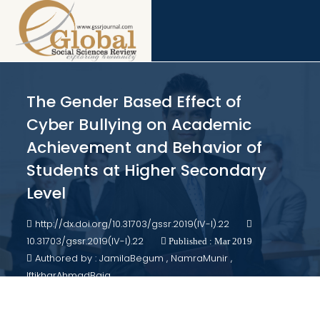
The Gender Based Effect of
Cyber Bullying on Academic
Achievement and Behavior of
Students at Higher Secondary
Level
http://dx.doi.org/10.31703/gssr.2019(IV-I).22
10.31703/gssr.2019(IV-I).22
Published : Mar 2019
Authored by : JamilaBegum , NamraMunir ,
IftikharAhmadBaig