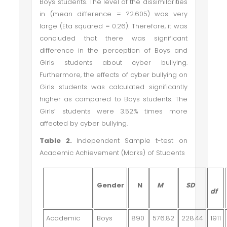
Boys students. The level of the dissimilarities
in (mean difference =
?
2.605) was very
large (Eta squared = 0.26). Therefore, it was
concluded that there was significant
difference in the perception of Boys and
Girls students about cyber bullying.
Furthermore, the effects of cyber bullying on
Girls students was calculated significantly
higher as compared to Boys students. The
Girls’ students were 3.52% times more
affected by cyber bullying.
Table 2.
Independent Sample t-test on
Academic Achievement (Marks) of Students
Gender
N
M
SD
df
Academic
Boys
890
576.82
228.44
1911