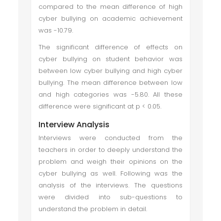
compared to the mean difference of high
cyber bullying on academic achievement
was -10.79.
The significant difference of effects on
cyber bullying on student behavior was
between low cyber bullying and high cyber
bullying. The mean difference between low
and high categories was -5.80. All these
difference were significant at p < 0.05.
Interview Analysis
Interviews were conducted from the
teachers in order to deeply understand the
problem and weigh their opinions on the
cyber bullying as well. Following was the
analysis of the interviews. The questions
were divided into sub-questions to
understand the problem in detail.