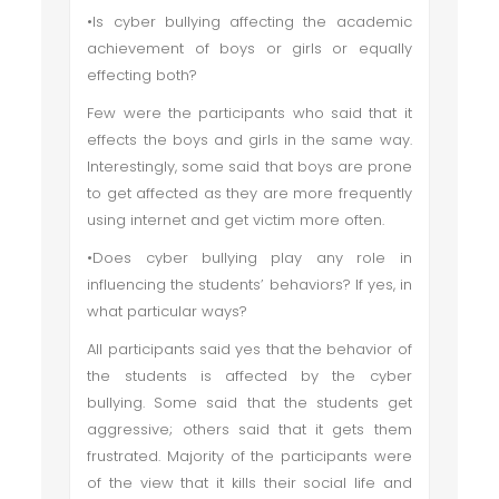
•Is cyber bullying affecting the academic
achievement of boys or girls or equally
effecting both?
Few were the participants who said that it
effects the boys and girls in the same way.
Interestingly, some said that boys are prone
to get affected as they are more frequently
using internet and get victim more often.
•Does cyber bullying play any role in
influencing the students’ behaviors? If yes, in
what particular ways?
All participants said yes that the behavior of
the students is affected by the cyber
bullying. Some said that the students get
aggressive; others said that it gets them
frustrated. Majority of the participants were
of the view that it kills their social life and