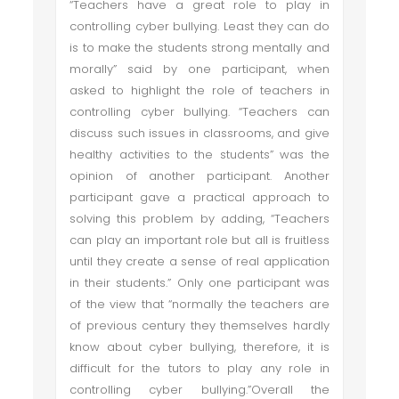
“Teachers have a great role to play in
controlling cyber bullying. Least they can do
is to make the students strong mentally and
morally” said by one participant, when
asked to highlight the role of teachers in
controlling cyber bullying. “Teachers can
discuss such issues in classrooms, and give
healthy activities to the students” was the
opinion of another participant. Another
participant gave a practical approach to
solving this problem by adding, “Teachers
can play an important role but all is fruitless
until they create a sense of real application
in their students.” Only one participant was
of the view that “normally the teachers are
of previous century they themselves hardly
know about cyber bullying, therefore, it is
difficult for the tutors to play any role in
controlling cyber bullying.”Overall the