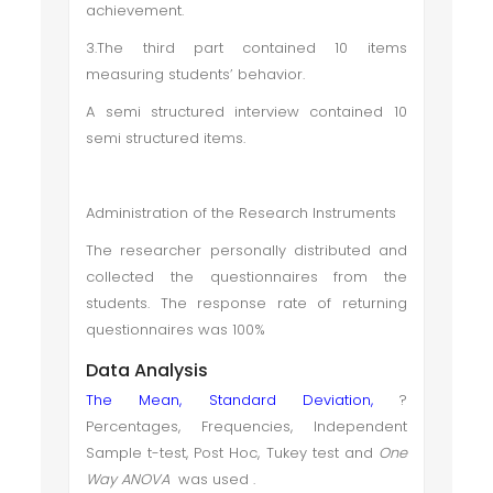
achievement.
3.The third part contained 10 items
measuring students’ behavior.
A semi structured interview contained 10
semi structured items.
Administration of the Research Instruments
The researcher personally distributed and
collected the questionnaires from the
students. The response rate of returning
questionnaires was 100%
Data Analysis
The Mean, Standard Deviation,
?
Percentages, Frequencies, Independent
Sample t-test, Post Hoc, Tukey test and
One
Way ANOVA
was used .