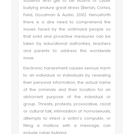
students who get to be victims of cyber
bullying endure great stress (Berlan, Corliss,
Field, Goodman & Austin, 2010). Henceforth
there is a dire need to comprehend the
issues faced by the victimized people so
that solid and proactive measures can be
taken by educational authorities, teachers
and parents to address this worldwide
issue.
Electronic harassment causes serious harm
to an individual or individuals by revealing
their personal information, the actual name
of the criminals and their location for an
abhorrent purpose of the individual or
group. Threats, protests, provocative, racist
or cultural talk, intimidation of homosexuals,
attempts to infect a victim's computer, or
filling a mailbox with a message, can
include cyber bullying.