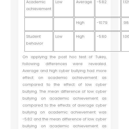
Academic
Low
Average
-5.82
1.1
achievement
High
-10.79
.9
Student
Low
High
-5.80
1.0
behavior
On applying the post hoc test of Tukey,
following differences were revealed.
Average and high cyber bullying had more
effect on academic achievement as
compared to the effect of low cyber
bullying. The mean difference of low cyber
bullying on academic achievement as
compared to the effects of average cyber
bullying on academic achievement was
-5.82 and the mean difference of low cyber
bullying on academic achievement as