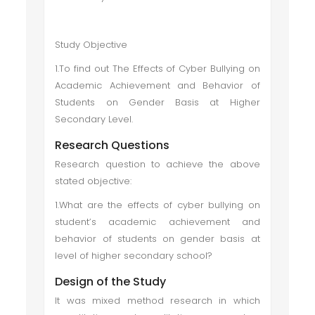
Study Objective
1.To find out The Effects of Cyber Bullying on
Academic Achievement and Behavior of
Students on Gender Basis at Higher
Secondary Level.
Research Questions
Research question to achieve the above
stated objective:
1.What are the effects of cyber bullying on
student’s academic achievement and
behavior of students on gender basis at
level of higher secondary school?
Design of the Study
It was mixed method research in which