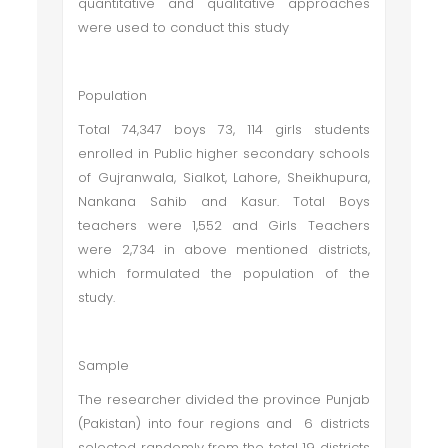
quantitative and qualitative approaches
were used to conduct this study
Population
Total 74,347 boys 73, 114 girls students
enrolled in Public higher secondary schools
of Gujranwala, Sialkot, Lahore, Sheikhupura,
Nankana Sahib and Kasur. Total Boys
teachers were 1,552 and Girls Teachers
were 2,734 in above mentioned districts,
which formulated the population of the
study.
Sample
The researcher divided the province Punjab
(Pakistan) into four regions and 6 districts
selected randomly from the total 19 districts