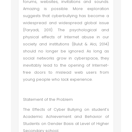
forums, websites, invitations and sounds.
Amazing is possible. More exploration
suggests that cyberbullying has become a
widespread and widespread global issue
(Faryadi, 2011). The psychological and
physical effects of Internet abuse in our
society and institutions (Bulut & Alci, 2014)
should no longer be ignored. As long as
social networks grow in cyberspace, they
inevitably lead to the opening of Internet-
free doors to mislead web users from
young people who lack experience.
Statement of the Problem
The Effects of Cyber Bullying on student’s
Academic Achievement and Behavior of
Students on Gender Basis at Level of Higher
Secondary school.