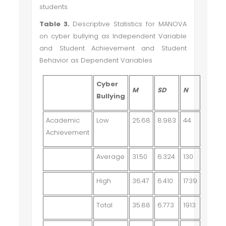
students.
Table 3.
Descriptive Statistics for MANOVA
on cyber bullying as Independent Variable
and Student Achievement and Student
Behavior as Dependent Variables
Cyber
M
SD
N
Bullying
Academic
Low
25.68
8.983
44
Achievement
Average
31.50
6.324
130
High
36.47
6.410
1739
Total
35.88
6.773
1913