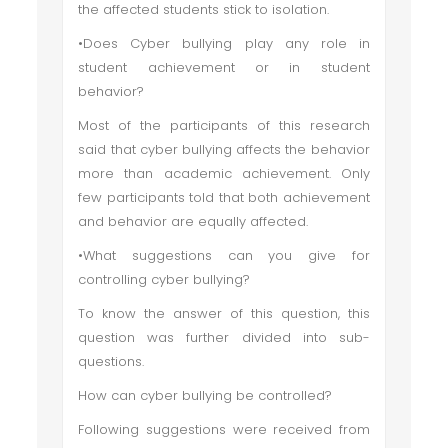
the affected students stick to isolation.
•Does Cyber bullying play any role in
student achievement or in student
behavior?
Most of the participants of this research
said that cyber bullying affects the behavior
more than academic achievement. Only
few participants told that both achievement
and behavior are equally affected.
•What suggestions can you give for
controlling cyber bullying?
To know the answer of this question, this
question was further divided into sub-
questions.
How can cyber bullying be controlled?
Following suggestions were received from