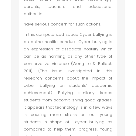
parents, teachers and educational
authorities
have serious concern for such actions.
In this computerized space Cyber bullying is
an online hostile conduct. Cyber bullying is
an expression of associate hostility which
can be as harming as any other type of
conservative violence (Wong Lo & Bullock,
2011). (The issue investigated in this
research concerns about the impact of
cyber bullying on students’ academic
achievement.) Bullying similarly keeps
students from accomplishing good grades.
It appears that technology is in a few ways
is causing more stress on our young
students in shape of cyber bullying as
compared to help them, progress. Young