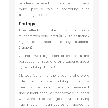
teachers believed that teachers can very
much play a role in controlling such
disturbing actions.
Findings
1.The effects of cyber bullying on Girls
students was calculated (3.52%) significantly
higher as compared to Boys students.
(Table 1)
2. There was significant difference in the
perception of Boys and Girls students about
cyber bullying. (Table 2)
3.It was found that the students who were
rated low on cyber bullying had a low
mean score on academic achievement
and student behavior respectively. Students
who were rated average on cyber bullying
had medium mean scores on academic