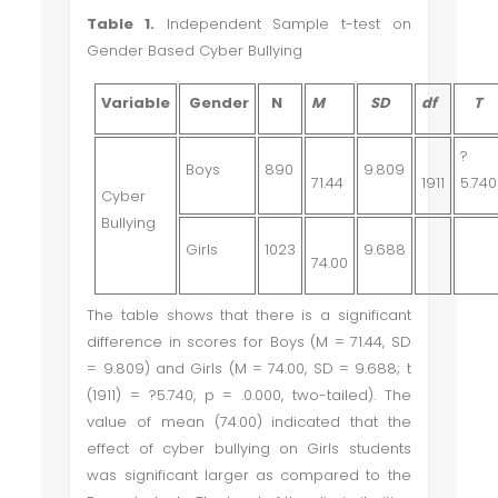
Table 1.
Independent Sample t-test on
Gender Based Cyber Bullying
Variable
Gender
N
M
SD
df
T
?
Boys
890
9.809
71.44
1911
5.740
Cyber
Bullying
Girls
1023
9.688
74.00
The table shows that there is a significant
difference in scores for Boys (M = 71.44, SD
= 9.809) and Girls (M = 74.00, SD = 9.688; t
(1911) =
?
5.740, p = .0.000, two-tailed). The
value of mean (74.00) indicated that the
effect of cyber bullying on Girls students
was significant larger as compared to the