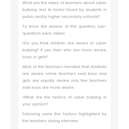
What are the views of teachers about cyber
bullying and its factor faced by students in
public sector higher secondary schools?
To know the answer of this question, sub-
questions were asked.
•Do you think children are aware of cyber
bullying? If yes, then who are more aware,
boys or girls?
Most of the teachers narrated that students
are aware some teachers said boys and
girls are equally aware, only few teachers
said boys are more aware.
•What are the factors of cyber bullying in
your opinion?
Following were the factors highlighted by
the teachers during interview.