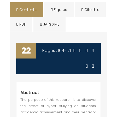
Contents
Figures
Cite this
PDF
JATS XML
22
Pages : 164-171
Abstract
The purpose of this research is to discover
the effect of cyber bullying on students'
academic achievement and their behavior.