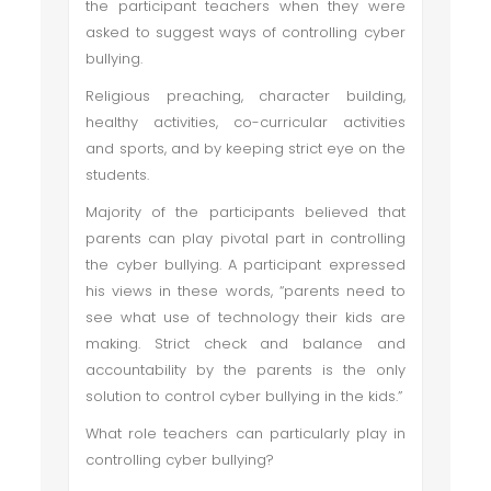
the participant teachers when they were
asked to suggest ways of controlling cyber
bullying.
Religious preaching, character building,
healthy activities, co-curricular activities
and sports, and by keeping strict eye on the
students.
Majority of the participants believed that
parents can play pivotal part in controlling
the cyber bullying. A participant expressed
his views in these words, “parents need to
see what use of technology their kids are
making. Strict check and balance and
accountability by the parents is the only
solution to control cyber bullying in the kids.”
What role teachers can particularly play in
controlling cyber bullying?