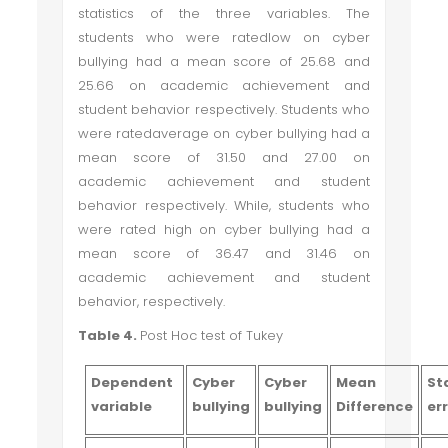
statistics of the three variables. The
students who were ratedlow on cyber
bullying had a mean score of 25.68 and
25.66 on academic achievement and
student behavior respectively. Students who
were ratedaverage on cyber bullying had a
mean score of 31.50 and 27.00 on
academic achievement and student
behavior respectively. While, students who
were rated high on cyber bullying had a
mean score of 36.47 and 31.46 on
academic achievement and student
behavior, respectively.
Table 4.
Post Hoc test of Tukey
Dependent
Cyber
Cyber
Mean
St
variable
bullying
bullying
Difference
er