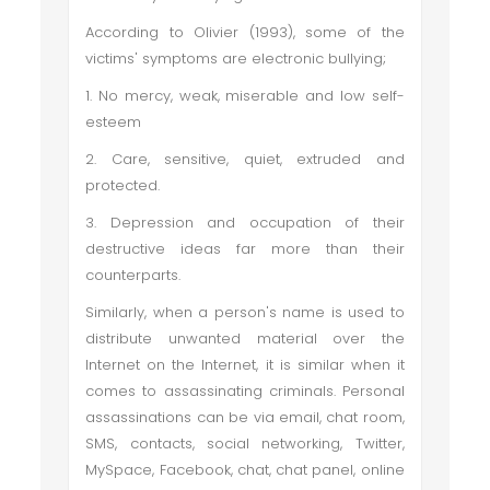
According to Olivier (1993), some of the
victims' symptoms are electronic bullying;
1. No mercy, weak, miserable and low self-
esteem
2. Care, sensitive, quiet, extruded and
protected.
3. Depression and occupation of their
destructive ideas far more than their
counterparts.
Similarly, when a person's name is used to
distribute unwanted material over the
Internet on the Internet, it is similar when it
comes to assassinating criminals. Personal
assassinations can be via email, chat room,
SMS, contacts, social networking, Twitter,
MySpace, Facebook, chat, chat panel, online