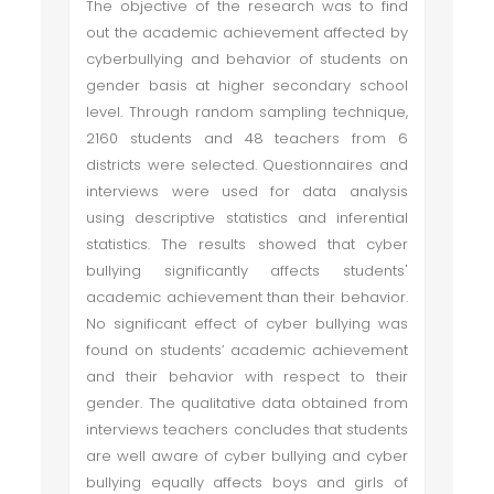
The objective of the research was to find
out the academic achievement affected by
cyberbullying and behavior of students on
gender basis at higher secondary school
level. Through random sampling technique,
2160 students and 48 teachers from 6
districts were selected. Questionnaires and
interviews were used for data analysis
using descriptive statistics and inferential
statistics. The results showed that cyber
bullying significantly affects students'
academic achievement than their behavior.
No significant effect of cyber bullying was
found on students’ academic achievement
and their behavior with respect to their
gender. The qualitative data obtained from
interviews teachers concludes that students
are well aware of cyber bullying and cyber
bullying equally affects boys and girls of