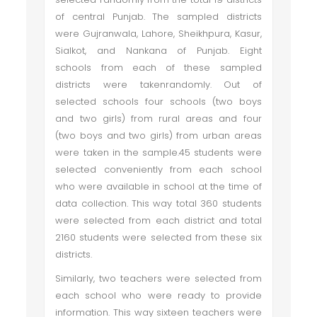
of central Punjab. The sampled districts
were Gujranwala, Lahore, Sheikhpura, Kasur,
Sialkot, and Nankana of Punjab. Eight
schools from each of these sampled
districts were takenrandomly. Out of
selected schools four schools (two boys
and two girls) from rural areas and four
(two boys and two girls) from urban areas
were taken in the sample.45 students were
selected conveniently from each school
who were available in school at the time of
data collection. This way total 360 students
were selected from each district and total
2160 students were selected from these six
districts.
Similarly, two teachers were selected from
each school who were ready to provide
information. This way sixteen teachers were