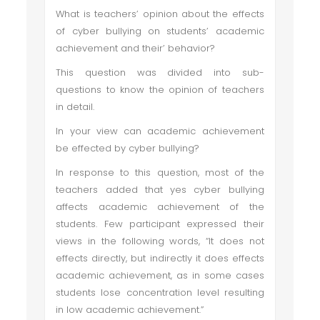
What is teachers’ opinion about the effects
of cyber bullying on students’ academic
achievement and their’ behavior?
This question was divided into sub-
questions to know the opinion of teachers
in detail.
In your view can academic achievement
be effected by cyber bullying?
In response to this question, most of the
teachers added that yes cyber bullying
affects academic achievement of the
students. Few participant expressed their
views in the following words, “It does not
effects directly, but indirectly it does effects
academic achievement, as in some cases
students lose concentration level resulting
in low academic achievement.”