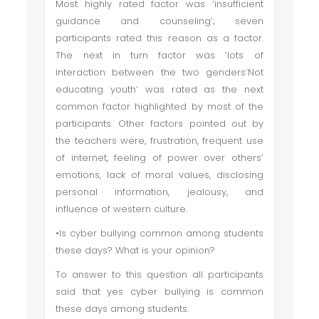
Most highly rated factor was ‘insufficient
guidance and counseling’; seven
participants rated this reason as a factor.
The next in turn factor was ‘lots of
interaction between the two genders’Not
educating youth’ was rated as the next
common factor highlighted by most of the
participants. Other factors pointed out by
the teachers were, frustration, frequent use
of internet, feeling of power over others’
emotions, lack of moral values, disclosing
personal information, jealousy, and
influence of western culture.
•Is cyber bullying common among students
these days? What is your opinion?
To answer to this question all participants
said that yes cyber bullying is common
these days among students.