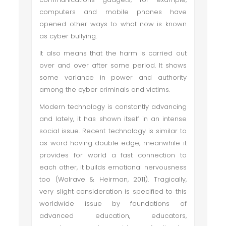
computers and mobile phones have
opened other ways to what now is known
as cyber bullying.
It also means that the harm is carried out
over and over after some period. It shows
some variance in power and authority
among the cyber criminals and victims.
Modern technology is constantly advancing
and lately, it has shown itself in an intense
social issue. Recent technology is similar to
as word having double edge; meanwhile it
provides for world a fast connection to
each other, it builds emotional nervousness
too (Walrave & Heirman, 2011). Tragically,
very slight consideration is specified to this
worldwide issue by foundations of
advanced education, educators,