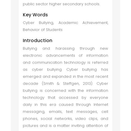
public sector higher secondary schools.
Key Words
Cyber Bullying, Academic Achievement,
Behavior of Students
Introduction
Bullying and harassing through new
electronic advancements of information
and communication technology is referred
as cyber bullying. Cyber bullying has
emerged and expanded in the most recent
decade (Smith & Steffgen, 2013). Cyber
bullying is concerned with the information
technology that accessed by everyone
daily in this era caused through Internet
messaging, emails, text messages, cell
phones, social networks, video clips, and
pictures and is a matter inviting attention of