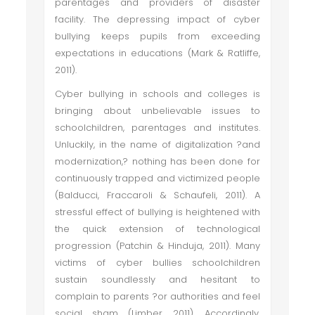
parentages and providers of disaster
facility. The depressing impact of cyber
bullying keeps pupils from exceeding
expectations in educations (Mark & Ratliffe,
2011).
Cyber bullying in schools and colleges is
bringing about unbelievable issues to
schoolchildren, parentages and institutes.
Unluckily, in the name of digitalization ?and
modernization,? nothing has been done for
continuously trapped and victimized people
(Balducci, Fraccaroli & Schaufeli, 2011). A
stressful effect of bullying is heightened with
the quick extension of technological
progression (Patchin & Hinduja, 2011). Many
victims of cyber bullies schoolchildren
sustain soundlessly and hesitant to
complain to parents ?or authorities and feel
social sham (Limber, 2011). Accordingly,