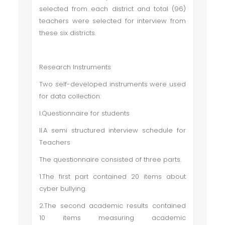
selected from each district and total (96)
teachers were selected for interview from
these six districts.
Research Instruments
Two self-developed instruments were used
for data collection:
I.Questionnaire for students
II.A semi structured interview schedule for
Teachers
The questionnaire consisted of three parts.
1.The first part contained 20 items about
cyber bullying.
2.The second academic results contained
10 items measuring academic