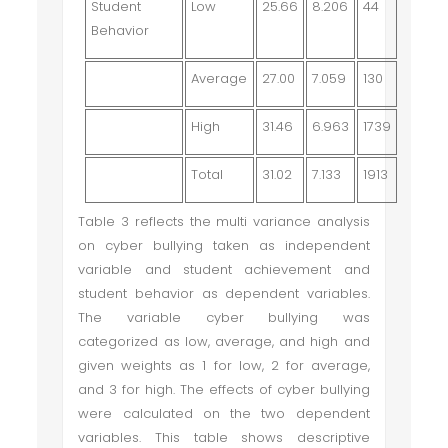
Student
Low
25.66
8.206
44
Behavior
Average
27.00
7.059
130
High
31.46
6.963
1739
Total
31.02
7.133
1913
Table 3 reflects the multi variance analysis
on cyber bullying taken as independent
variable and student achievement and
student behavior as dependent variables.
The variable cyber bullying was
categorized as low, average, and high and
given weights as 1 for low, 2 for average,
and 3 for high. The effects of cyber bullying
were calculated on the two dependent
variables. This table shows descriptive