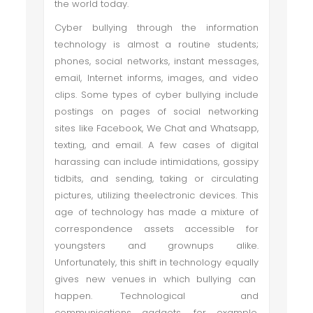
the world today.
Cyber bullying through the information
technology is almost a routine students;
phones, social networks, instant messages,
email, Internet informs, images, and video
clips. Some types of cyber bullying include
postings on pages of social networking
sites like Facebook, We Chat and Whatsapp,
texting, and email. A few cases of digital
harassing can include intimidations, gossipy
tidbits, and sending, taking or circulating
pictures, utilizing theelectronic devices. This
age of technology has made a mixture of
correspondence assets accessible for
youngsters and grownups alike.
Unfortunately, this shift in technology equally
gives new venues in which bullying can
happen. Technological and
communications gadgets, for example,