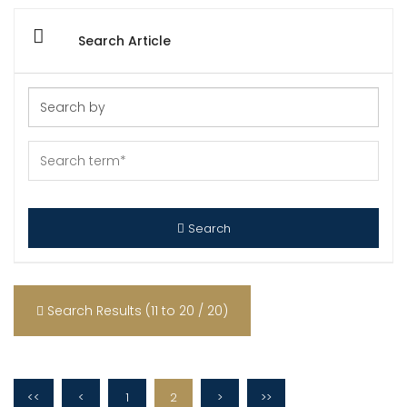
Search Article
Search
Search Results (11 to 20 / 20)
<<
<
1
2
>
>>