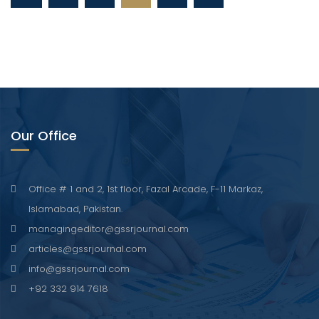
Our Office
Office # 1 and 2, 1st floor, Fazal Arcade, F-11 Markaz,
Islamabad, Pakistan.
managingeditor@gssrjournal.com
articles@gssrjournal.com
info@gssrjournal.com
+92 332 914 7618