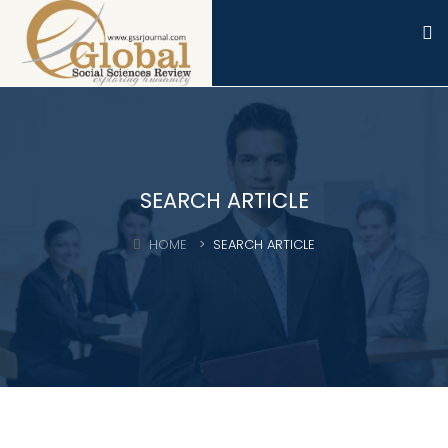
SEARCH ARTICLE
HOME
SEARCH ARTICLE