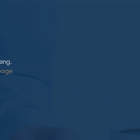
ing..
page