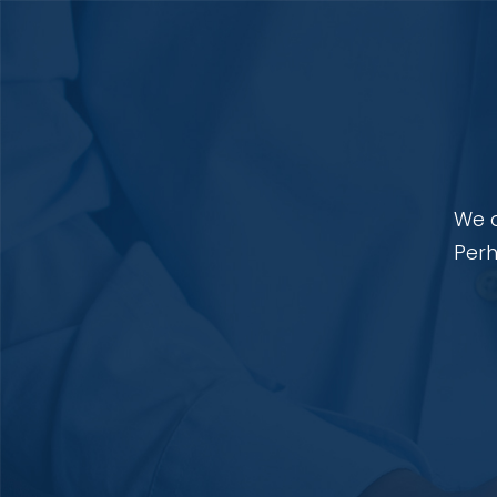
We a
Perh