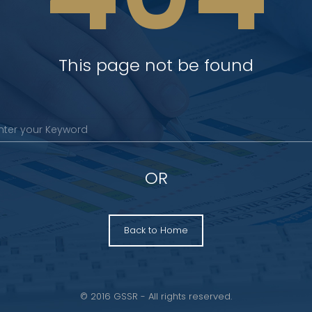
This page not be found
OR
Back to Home
© 2016 GSSR - All rights reserved.