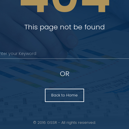
This page not be found
OR
Back to Home
© 2016 GSSR - All rights reserved.