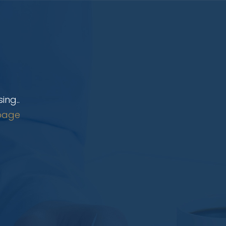
ing..
page