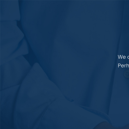
We a
Perh