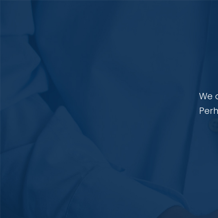
We a
Perh