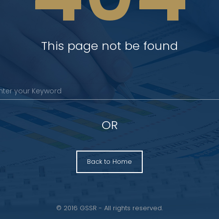
This page not be found
OR
Back to Home
© 2016 GSSR - All rights reserved.