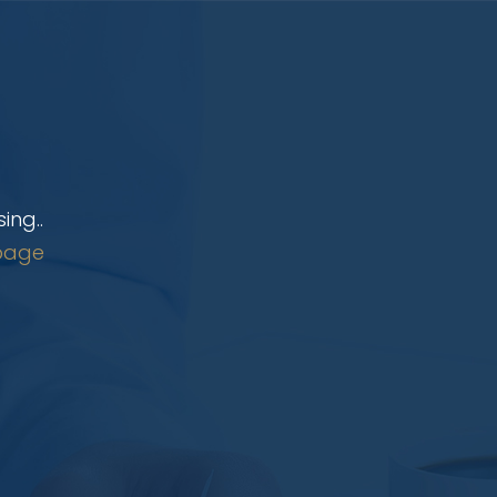
ing..
page