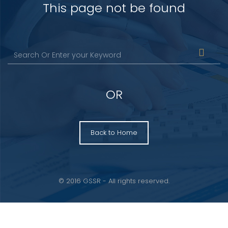
This page not be found
OR
Back to Home
© 2016 GSSR - All rights reserved.