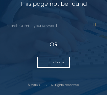
This page not be found
OR
Back to Home
© 2016 GSSR - All rights reserved.