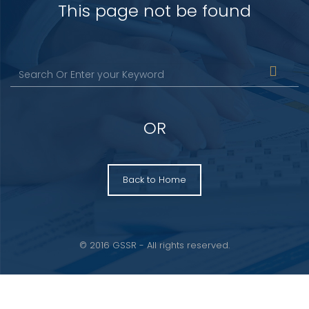
This page not be found
OR
Back to Home
© 2016 GSSR - All rights reserved.