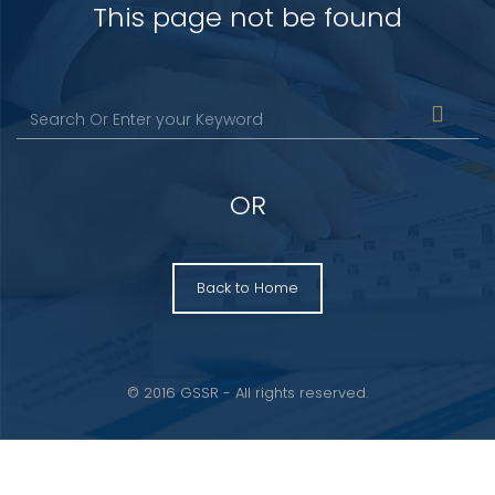
This page not be found
OR
Back to Home
© 2016 GSSR - All rights reserved.