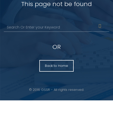
This page not be found
OR
Back to Home
© 2016 GSSR - All rights reserved.