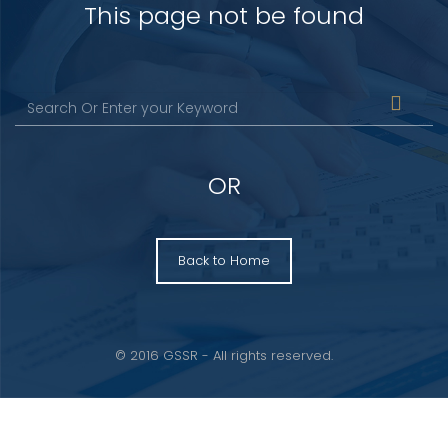
This page not be found
OR
Back to Home
© 2016 GSSR - All rights reserved.