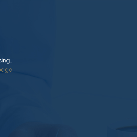
ing..
page