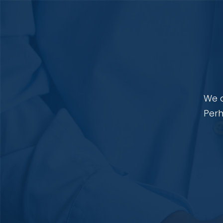
We a
Perh