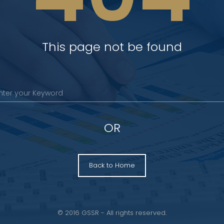
This page not be found
OR
Back to Home
© 2016 GSSR - All rights reserved.