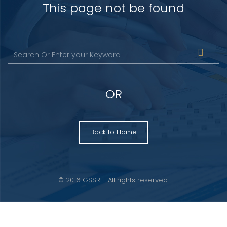
This page not be found
OR
Back to Home
© 2016 GSSR - All rights reserved.