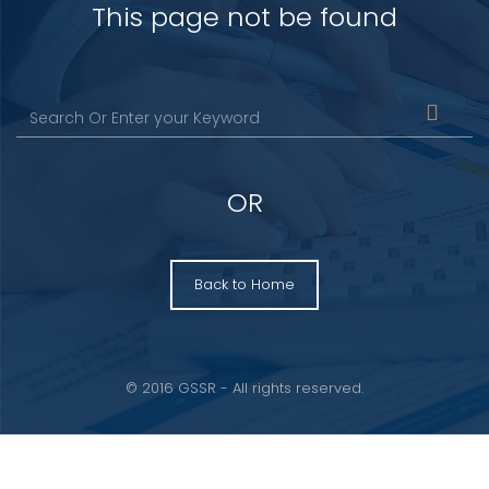
This page not be found
OR
Back to Home
© 2016 GSSR - All rights reserved.