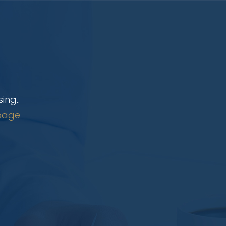
ing..
page