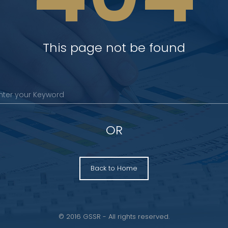
This page not be found
OR
Back to Home
© 2016 GSSR - All rights reserved.