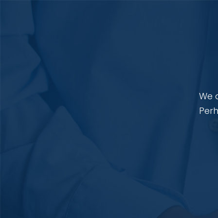
We a
Perh