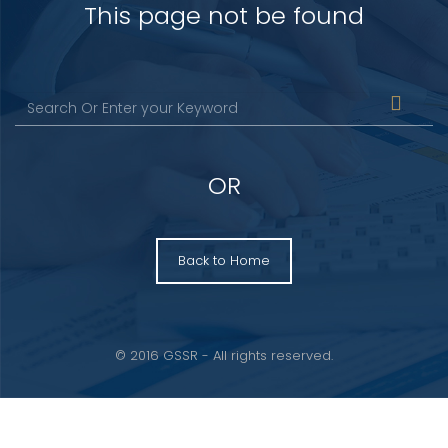
This page not be found
OR
Back to Home
© 2016 GSSR - All rights reserved.