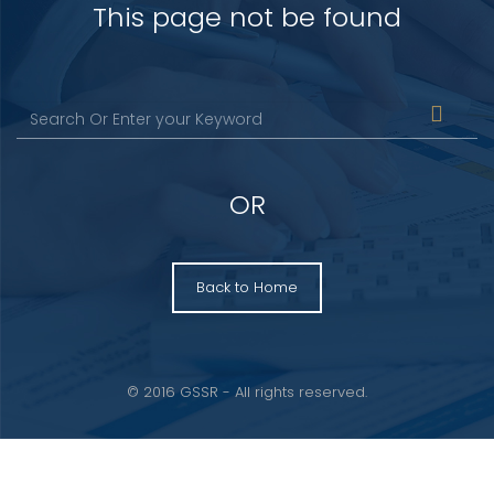
This page not be found
OR
Back to Home
© 2016 GSSR - All rights reserved.